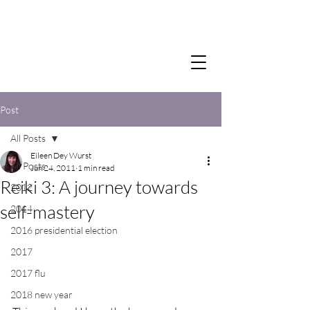
Post
All Posts
Eileen Dey Wurst
All Posts
Jun 24, 2011
1 min read
Reiki 3: A journey towards
2012
self-mastery
2014
2016 presidential election
2017
2017 flu
2018 new year