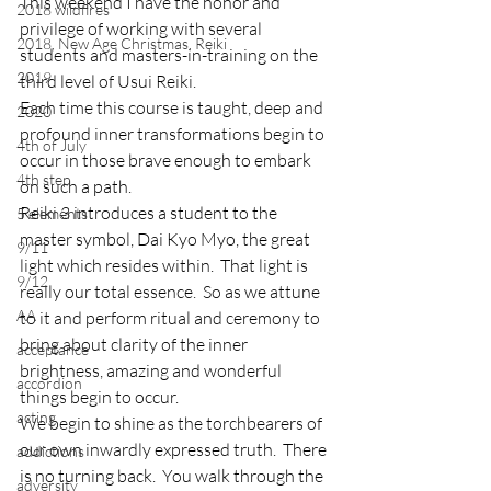
This weekend I have the honor and 
2018 wildfires
privilege of working with several 
2018, New Age Christmas, Reiki
students and masters-in-training on the 
2019
third level of Usui Reiki.
Each time this course is taught, deep and 
2020
profound inner transformations begin to 
4th of July
occur in those brave enough to embark 
4th step
on such a path.
Reiki 3 introduces a student to the 
5 elements
master symbol, Dai Kyo Myo, the great 
9/11
light which resides within.  That light is 
9/12
really our total essence.  So as we attune 
AA
to it and perform ritual and ceremony to 
bring about clarity of the inner 
acceptance
brightness, amazing and wonderful 
accordion
things begin to occur.
acting
We begin to shine as the torchbearers of 
our own inwardly expressed truth.  There 
addictions
is no turning back.  You walk through the 
adversity