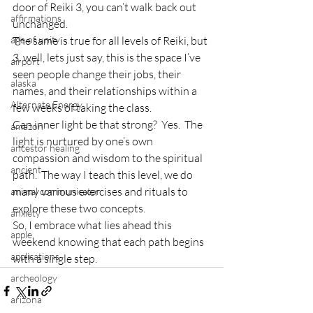
door of Reiki 3, you can’t walk back out 
affirmations
unchanged.
age of unity
The same is true for all levels of Reiki, but 
3, well, lets just say, this is the space I’ve 
airport
seen people change their jobs, their 
alaska
names, and their relationships within a 
Alternate Energy
few weeks of taking the class.
Can inner light be that strong?  Yes.  The 
amazon
light is nurtured by one’s own 
ancestor healing
compassion and wisdom to the spiritual 
ancient
path.  The way I teach this level, we do 
many various exercises and rituals to 
animal communicator
explore these two concepts.
anxiety
So, I embrace what lies ahead this 
apple
weekend knowing that each path begins 
applications
with a single step.
archeology
arizona