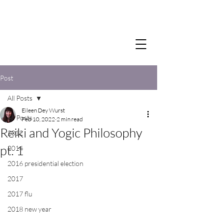
Post
All Posts
Eileen Dey Wurst
All Posts
Feb 10, 2022
2 min read
Reiki and Yogic Philosophy
2012
pt. 1
2014
2016 presidential election
2017
2017 flu
2018 new year