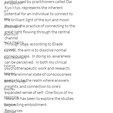
symbol used by practitioners called Dai 
armageddon
Kyo Myo, represents the inherent 
art
potential for an individual to connect to 
atm
the brilliant light of the sun and moon 
through the practice of connecting to the 
attachment
great light flowing through the central 
attention
channel.
Aura Healing
Through yoga, according to Eliade 
(1990), the aim is to dissolve normal 
aurora
consciousness.  In doing so, awareness 
Baby Boomers
can be perceived.  In both my clinical 
balance
psychotherapeutic work and research, 
batman
the transliminal state of consciousness 
seems to be the realm where answers, 
Be the Change
insights, and connection to one’s 
Beatles
expanded sense of self.  One focus of my 
beginning
research has been to explore the studies 
connecting embodiment.
Belgium
Resources
beloved