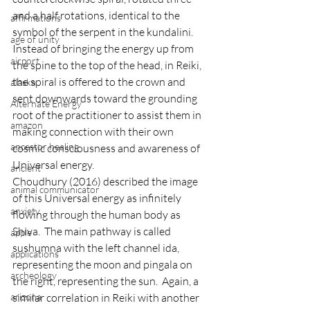
and a half rotations, identical to the 
affirmations
symbol of the serpent in the kundalini.  
age of unity
Instead of bringing the energy up from 
airport
the spine to the top of the head, in Reiki, 
the spiral is offered to the crown and 
alaska
sent downwards toward the grounding 
Alternate Energy
root of the practitioner to assist them in 
amazon
making connection with their own 
ancestor healing
cosmic consciousness and awareness of 
Universal energy.
ancient
Choudhury (2016) described the image 
animal communicator
of this Universal energy as infinitely 
anxiety
flowing through the human body as 
Shiva.  The main pathway is called 
apple
sushumna with the left channel ida, 
applications
representing the moon and pingala on 
archeology
the right, representing the sun.  Again, a 
similar correlation in Reiki with another 
arizona