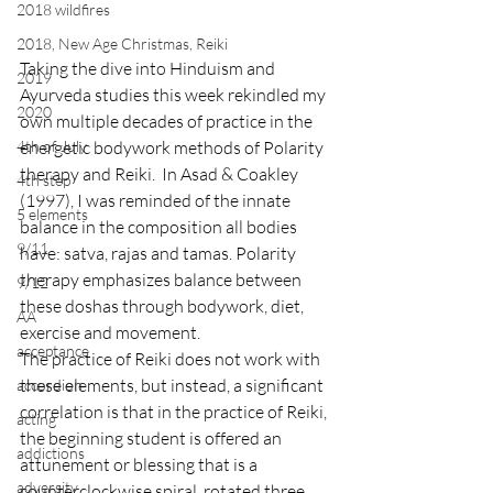
2018 wildfires
2018, New Age Christmas, Reiki
Taking the dive into Hinduism and 
2019
Ayurveda studies this week rekindled my 
2020
own multiple decades of practice in the 
energetic bodywork methods of Polarity 
4th of July
therapy and Reiki.  In Asad & Coakley 
4th step
(1997), I was reminded of the innate 
5 elements
balance in the composition all bodies 
9/11
have: satva, rajas and tamas. Polarity 
therapy emphasizes balance between 
9/12
these doshas through bodywork, diet, 
AA
exercise and movement. 
acceptance
The practice of Reiki does not work with 
these elements, but instead, a significant 
accordion
correlation is that in the practice of Reiki, 
acting
the beginning student is offered an 
addictions
attunement or blessing that is a 
adversity
counterclockwise spiral, rotated three 