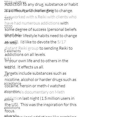
2018 wildfires
Addiction to any drug, substance or habit 
is a difficult and challenging to change.  
2018, New Age Christmas, Reiki
I’ve worked with s Reiki with clients who 
2019
have had numerous addictions
 with 
2020
some degree of success (personal beliefs 
4th of July
and other lifestyle habits need to change 
as well).  I’d like to devote the 
5/17 
4th step
distant Reiki group
 to sending Reiki to 
5 elements
addictions on all levels.
9/11
In your own life and to others in the 
world.  It effects us all.
9/12
Targets include substances such as 
AA
nicotine, alcohol or harder drugs such as 
acceptance
cocaine, heroin or meth-I watched 
accordion
Frontline’s documentary on Meth 
addictio
n last night (1.5 million users in 
acting
the US).  This was the inspiration for this 
addictions
focus.
adversity