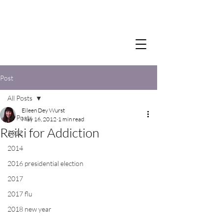
Post
All Posts
Eileen Dey Wurst
All Posts
May 16, 2012
1 min read
Reiki for Addiction
2012
2014
2016 presidential election
2017
2017 flu
2018 new year