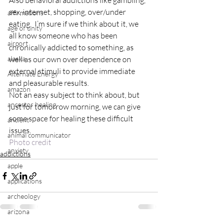
Also behavioral addictions like gambling, 
sex, internet, shopping, over/under 
affirmations
eating.  I’m sure if we think about it, we 
age of unity
all know someone who has been 
airport
chronically addicted to something, as 
alaska
well as our own over dependence on 
external stimuli to provide immediate 
Alternate Energy
and pleasurable results.
amazon
Not an easy subject to think about, but 
ancestor healing
just for tomorrow morning, we can give 
some space for healing these difficult 
ancient
issues.
animal communicator
Photo credit
anxiety
addictions
apple
applications
archeology
arizona