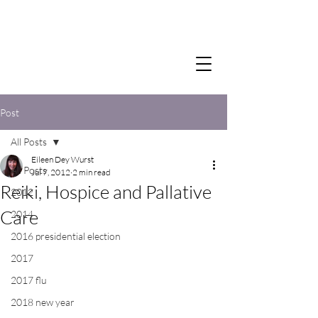
Post
All Posts
Eileen Dey Wurst
All Posts
Jul 7, 2012
2 min read
Reiki, Hospice and Pallative
2012
Care
2014
2016 presidential election
2017
2017 flu
2018 new year