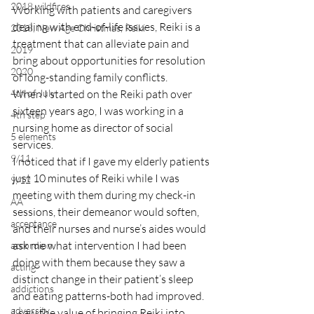
2018 wildfires
Working with patients and caregivers 
dealing with end-of-life issues, Reiki is a 
2018, New Age Christmas, Reiki
treatment that can alleviate pain and 
2019
bring about opportunities for resolution 
2020
of long-standing family conflicts.
4th of July
When I started on the Reiki path over 
sixteen years ago, I was working in a 
4th step
nursing home as director of social 
5 elements
services.
9/11
I noticed that if I gave my elderly patients 
just 10 minutes of Reiki while I was 
9/12
meeting with them during my check-in 
AA
sessions, their demeanor would soften, 
acceptance
and their nurses and nurse’s aides would 
ask me what intervention I had been 
accordion
doing with them because they saw a 
acting
distinct change in their patient’s sleep 
addictions
and eating patterns-both had improved.
adversity
I saw the value of bringing Reiki into 