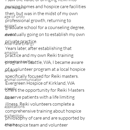
nursing homes and hospice care facilities 
affirmations
then, but was in the midst of my own 
age of unity
professional growth, returning to 
airport
graduate school for a counseling degree, 
eventually going on to establish my own 
alaska
private practice.
Alternate Energy
Years later, after establishing that 
amazon
practice and my own Reiki training 
ancestor healing
program in Seattle, WA, I became aware 
of a volunteer program at a local hospice 
ancient
specifically focused for Reiki masters.
animal communicator
Evergreen Hospice of Kirkland, WA 
anxiety
offers the opportunity for Reiki Masters 
to serve patients with a life limiting 
apple
illness. Reiki volunteers complete a 
applications
comprehensive training about hospice 
archeology
philosophy of care and are supported by 
arizona
the hospice team and volunteer 