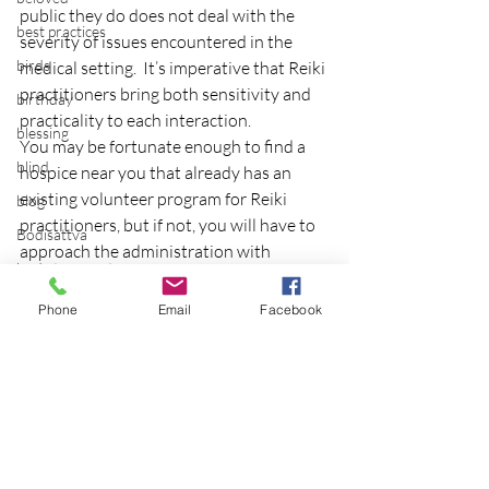
public they do does not deal with the 
best practices
severity of issues encountered in the 
birds
medical setting.  It’s imperative that Reiki 
practitioners bring both sensitivity and 
birthday
practicality to each interaction.
blessing
You may be fortunate enough to find a 
blind
hospice near you that already has an 
existing volunteer program for Reiki 
blog
practitioners, but if not, you will have to 
Bodisattva
approach the administration with 
body temperature
professionalism and integrity.
bodya
I will be presenting at Phoenix, AZ 
Phone
Email
Facebook
Hospice later this month and will have a 
book
follow-up blog on that experience.
botany
Copyright 2012 Eileen Dey
break
breakfast with strangers
breaking away