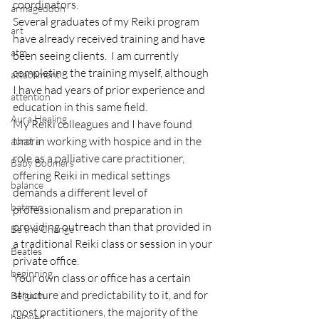
coordinators.
armageddon
Several graduates of my Reiki program 
art
have already received training and have 
atm
been seeing clients.  I am currently 
completing the training myself, although 
attachment
I have had years of prior experience and 
attention
education in this same field.
Aura Healing
My Reiki colleagues and I have found 
that in working with hospice and in the 
aurora
role as a palliative care practitioner,  
Baby Boomers
offering Reiki in medical settings 
balance
demands a different level of 
batman
professionalism and preparation in 
providing outreach than that provided in 
Be the Change
a traditional Reiki class or session in your 
Beatles
private office.
beginning
Your own class or office has a certain 
structure and predictability to it, and for 
Belgium
most practitioners, the majority of the 
beloved