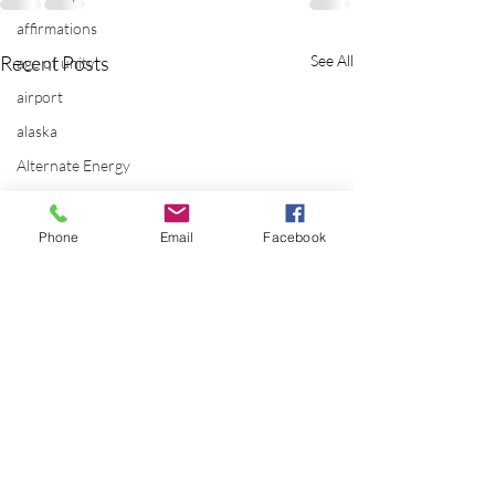
affirmations
Recent Posts
See All
age of unity
airport
alaska
Alternate Energy
amazon
ancestor healing
Phone
Email
Facebook
ancient
animal communicator
anxiety
apple
applications
archeology
arizona