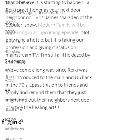
I can’t believe it is starting to happen…a 
2018 wildfires
Reiki practitioner as your next door 
2018, New Age Christmas, Reiki
neighbor on TV!!!  James Marsden of the 
2019
popular  show, 
Modern Family will be 
2020
appearing in an upcoming episode
.  Not 
only is he a hottie, but it is taking our 
4th of July
profession and giving it status on 
4th step
mainstream TV.  I’m still a little dazed by 
5 elements
the news!
We’ve come a long way since Reiki was 
9/11
first introduced to the mainland US back 
9/12
in the 70’s….pass this on to friends and 
AA
family and remind them that they just 
might find out their neighbors next door 
acceptance
practice the healing art!!!
accordion
acting
addictions
adversity