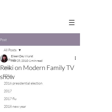
Post
All Posts
Eileen Dey Wurst
All Posts
Nov 28, 2010
1 min read
Reiki on Modern Family TV
2012
show
2014
2016 presidential election
2017
2017 flu
2018 new year