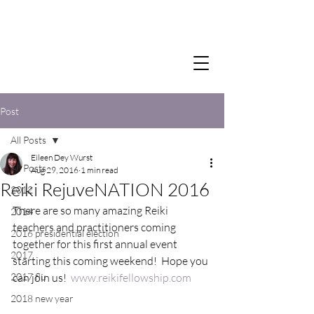
Post
All Posts
Eileen Dey Wurst
All Posts
Aug 29, 2016
1 min read
Reiki RejuveNATION 2016
2012
There are so many amazing Reiki 
2014
teachers and practitioners coming 
2016 presidential election
together for this first annual event 
2017
starting this coming weekend!  Hope you 
2017 flu
can join us!  
www.reikifellowship.com
2018 new year