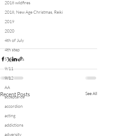
2018 wildfires
2018, New Age Christmas, Reiki
2019
2020
4th of July
4th step
5 elements
9/11
9/12
AA
Recent Posts
See All
acceptance
accordion
acting
addictions
adversity