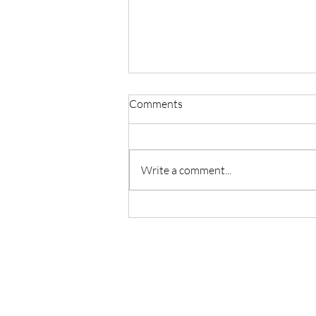
Comments
Write a comment...
Master Reiki with Certified
Instruction in Seattle