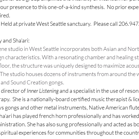
ur presence to this one-of-a-kind synthesis.  No prior exper
ired.
.  Held at private West Seattle sanctuary.  Please call 206.947
 and Sha’ari:
ene studio in West Seattle incorporates both Asian and Nor
n characteristics. With a resonating chamber and healing s
floor, the structure was uniquely designed to maximize acous
. The studio houses dozens of instruments from around the w
et and Sound Creation gongs.
 director of 
Inner Listening
 and a specialist in the use of reso
rapy.  She is a nationally-board certified music therapist & lic
ys gongs and other metal instruments, Native American flute
Sha’ari has played french horn professionally and has worked
inistration. She has also sung professionally and acted as b
 spiritual experiences for 
communities throughout the country