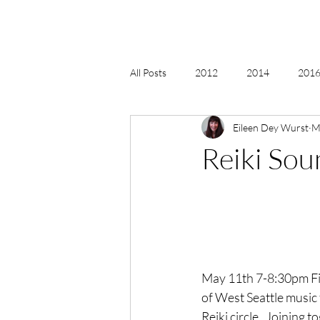
All Posts
2012
2014
2016 
Eileen Dey Wurst
M
2018, New Age Christmas, Reiki
Reiki So
acceptance
accordion
act
Alternate Energy
amazon
May 11th 7-8:30pm Fin
of West Seattle music
Reiki circle.  Joining 