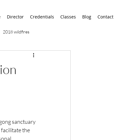
e
Director
Credentials
Classes
Blog
Contact
2018 wildfires
9/11
9/12
AA
ion
airport
alaska
 gong sanctuary 
l facilitate the 
sonal 