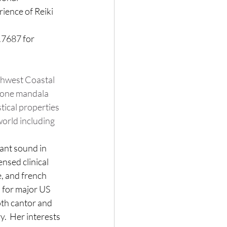
ience of Reiki 
.7687 for 
thwest Coastal 
tone mandala 
tical properties 
orld including 
nant sound in 
ensed clinical 
, and french 
 for major US 
oth cantor and 
.  
Her interests 