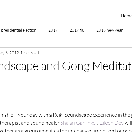
Hom
presidential election
2017
2017 flu
2018 new year
ay 6, 2012
1 min read
2019
2020
4th of July
4th step
5 elements
undscape and Gong Meditat
ing
addictions
adversity
affirmations
age of unity
ancestor healing
ancient
animal communicator
ish off your day with a Reiki Soundscape experience in the
 therapist and sound healer 
Sha’ari Garfinkel
.  
Eileen Dey
 wil
together as a group amplifies the intensity of intention for per