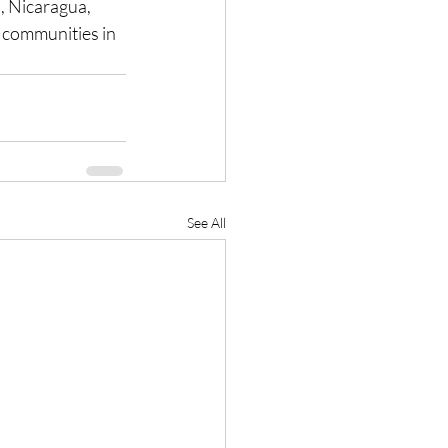
l, Nicaragua, 
 communities in 
See All