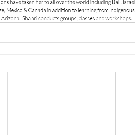
ions have taken her to all over the world including Bali, Israe
ze, Mexico & Canada in addition 
to learning from indigenous
Arizona.  Sha’ari conducts groups, classes and workshops.