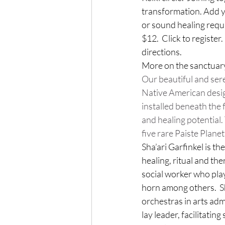
transformation. Add yo
or sound healing requ
$12.  Click to register
directions.
More on the sanctuary
Our beautiful and ser
Native American desig
installed beneath the 
and healing potential
five rare Paiste Plan
Sha’ari Garfinkel is the
healing, ritual and the
social worker who pla
horn among others. 
 
orchestras in arts adm
lay leader, facilitating