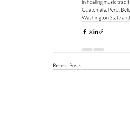
in healing music tradit
Guatemala, Peru, Beli
Washington State and 
Recent Posts