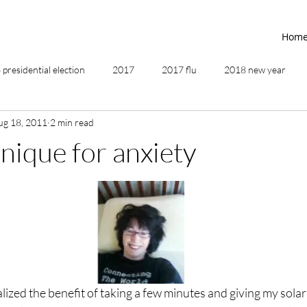
Hom
presidential election
2017
2017 flu
2018 new year
ug 18, 2011
2 min read
2019
2020
4th of July
4th step
5 elements
hnique for anxiety
ing
addictions
adversity
affirmations
age of unity
ancestor healing
ancient
animal communicator
alized the benefit of taking a few minutes and giving my solar