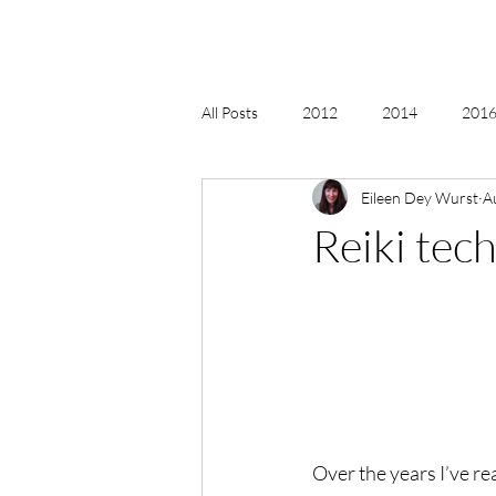
All Posts
2012
2014
2016 
Eileen Dey Wurst
A
2018, New Age Christmas, Reiki
Reiki tec
acceptance
accordion
act
Alternate Energy
amazon
Over the years I’ve re