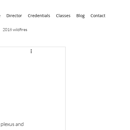
e
Director
Credentials
Classes
Blog
Contact
2018 wildfires
9/11
9/12
AA
airport
alaska
 plexus and 