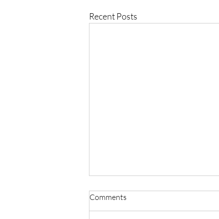
Recent Posts
Comments