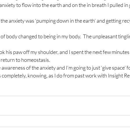
anxiety to flow into the earth and on the in breath I pulled i
t the anxiety was ‘pumping down in the earth’ and getting rec
of body changed to being in my body.  The unpleasant tingli
ok his paw off my shoulder, and I spent the next few minutes j
 return to homeostasis.
 awareness of the anxiety and I’m going to just ‘give space’ for
 completely, knowing, as I do from past work with Insight Reiki