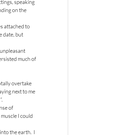
ttings, speaking 
ding on the 
s attached to 
 date, but 
 unpleasant 
ersisted much of 
otally overtake 
aying next to me 
”.
nse of 
 muscle I could 
to the earth.  I 