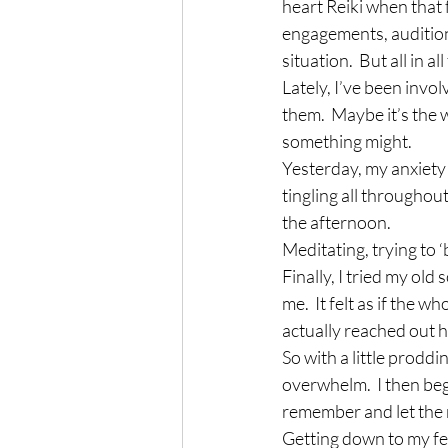
heart Reiki when that 
engagements, audition
situation.  But all in 
Lately, I’ve been invo
them.  Maybe it’s the 
something might.
Yesterday, my anxiety 
tingling all throughou
the afternoon.
Meditating, trying to ‘
Finally, I tried my old
me.  It felt as if the
actually reached out h
So with a little prodd
overwhelm.  I then beg
remember and let the r
Getting down to my fee