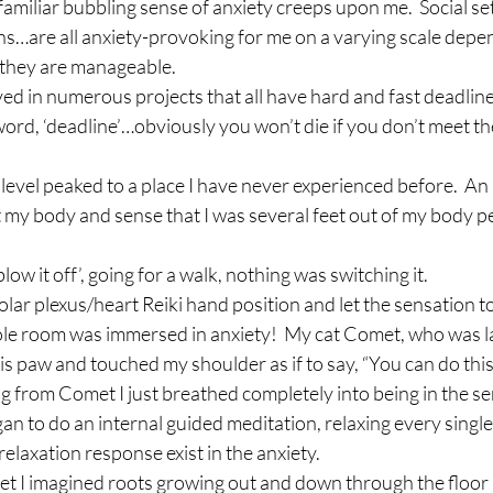
familiar bubbling sense of anxiety creeps upon me.  Social se
s…are all anxiety-provoking for me on a varying scale depen
all they are manageable.
lved in numerous projects that all have hard and fast deadline
word, ‘deadline’…obviously you won’t die if you don’t meet the
level peaked to a place I have never experienced before.  An
t my body and sense that I was several feet out of my body p
blow it off’, going for a walk, nothing was switching it.
 solar plexus/heart Reiki hand position and let the sensation t
 whole room was immersed in anxiety!  My cat Comet, who was l
is paw and touched my shoulder as if to say, “You can do this
ing from Comet I just breathed completely into being in the se
an to do an internal guided meditation, relaxing every single
elaxation response exist in the anxiety.
t I imagined roots growing out and down through the floor in