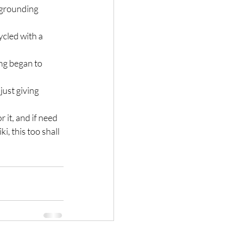
n grounding 
ycled with a 
ng began to 
ust giving 
 it, and if need 
, this too shall 