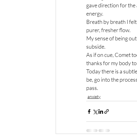
gave direction for the 
energy.
Breath by breath I fel
purer, fresher flow.
My sense of being out 
subside.
As if on cue, Comet to
thanks for my body to
Today there is a subtle
be, go into the process
pass.
anxiety