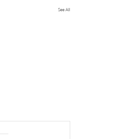
See All