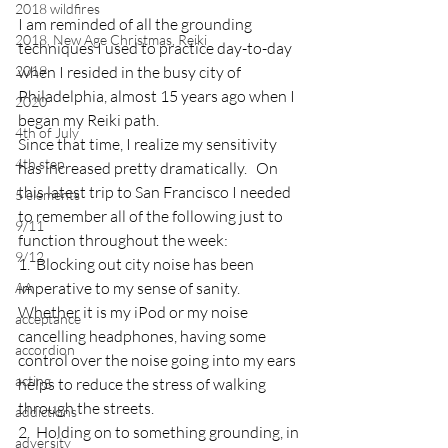
2018 wildfires
I am reminded of all the grounding 
2018, New Age Christmas, Reiki
techniques I used to practice day-to-day 
2019
when I resided in the busy city of 
Philadelphia, almost 15 years ago when I 
2020
began my Reiki path.
4th of July
Since that time, I realize my sensitivity 
4th step
has increased pretty dramatically.   On 
this latest trip to San Francisco I needed 
5 elements
to remember all of the following just to 
9/11
function throughout the week:
9/12
1.  Blocking out city noise has been 
imperative to my sense of sanity.  
AA
Whether it is my iPod or my noise 
acceptance
cancelling headphones, having some 
accordion
control over the noise going into my ears 
acting
helps to reduce the stress of walking 
through the streets.
addictions
2.  Holding on to something grounding, in 
adversity