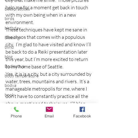
city that make me smile.  Those pictures 
help me for a moment get back in touch 
best practices
with my own being when in a new 
birds
environment.
birthday
These techniques have kept me sane in 
the chaos that comes with a populous 
blessing
city.  I’m glad to have visited and know I’ll 
blind
be back to do a Reiki presentation later 
blog
this year, but I’m more excited to return 
Bodisattva
to my home base of Seattle.
Yes, it is is a city, but a city surrounded by 
body temperature
water, trees, mountains and rivers.  It’s a 
bodya
manageable metropolis for me, where I 
book
don’t have to constantly practice all the 
above-mentioned techniques.  I’ll blog 
botany
about Seattle and it’s merits another 
break
Phone
Email
Facebook
time, but I always realize when I travel 
breakfast with strangers
away from my city the reason why it is 
my home base.
breaking away