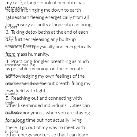
my case, a large chunk of hematite has 
affirmations
helped in bringing me down to earth 
rather than fleeing energetically from all 
age of unity
the sensory assaults a large city can bring.
airport
3.  Taking detox baths at the end of each 
alaska
day, further releasing any built-up 
Alternate Energy
residue, both physically and energetically 
from mass humanity.
amazon
4.  Practicing Tonglen breathing as much 
ancestor healing
as possible, meaning, on the in breath, 
ancient
acknowledging my own feelings of the 
moment and on the out breath, filling my 
animal communicator
own field with light.
anxiety
5.  Reaching out and connecting with 
apple
other like-minded individuals.  Cities can 
applications
feel so anonymous when you are staying 
for a long time but not actually living 
archeology
there.  I go out of my way to meet with 
arizona
other energy workers so that I can learn 