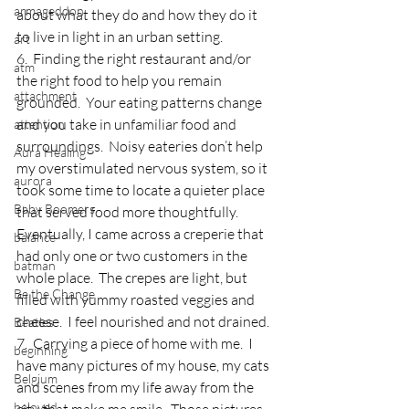
armageddon
about what they do and how they do it 
to live in light in an urban setting.
art
6.  Finding the right restaurant and/or 
atm
the right food to help you remain 
attachment
grounded.  Your eating patterns change 
and you take in unfamiliar food and 
attention
surroundings.  Noisy eateries don’t help 
Aura Healing
my overstimulated nervous system, so it 
aurora
took some time to locate a quieter place 
Baby Boomers
that served food more thoughtfully.  
Eventually, I came across a creperie that 
balance
had only one or two customers in the 
batman
whole place.  The crepes are light, but 
Be the Change
filled with yummy roasted veggies and 
cheese.  I feel nourished and not drained.
Beatles
7.  Carrying a piece of home with me.  I 
beginning
have many pictures of my house, my cats 
Belgium
and scenes from my life away from the 
beloved