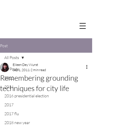
Post
All Posts
Eileen Dey Wurst
All Posts
Sep 1, 2011
2 min read
Remembering grounding
2012
techniques for city life
2014
2016 presidential election
2017
2017 flu
2018 new year