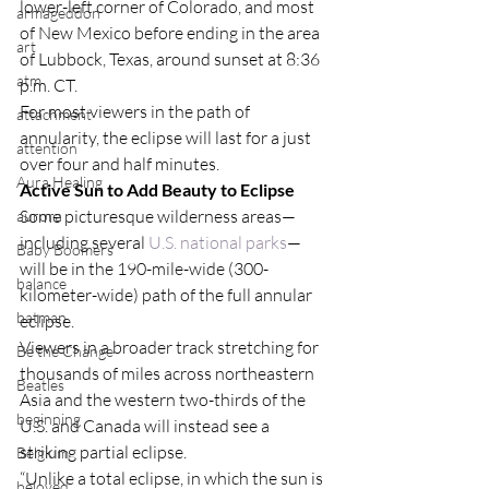
lower-left corner of Colorado, and most 
armageddon
of New Mexico before ending in the area 
art
of Lubbock, Texas, around sunset at 8:36 
atm
p.m. CT.
For most viewers in the path of 
attachment
annularity, the eclipse will last for a just 
attention
over four and half minutes.
Aura Healing
Active Sun to Add Beauty to Eclipse
Some picturesque wilderness areas—
aurora
including several 
U.S. national parks
—
Baby Boomers
will be in the 190-mile-wide (300-
balance
kilometer-wide) path of the full annular 
batman
eclipse.
Viewers in a broader track stretching for 
Be the Change
thousands of miles across northeastern 
Beatles
Asia and the western two-thirds of the 
beginning
U.S. and Canada will instead see a 
striking partial eclipse.
Belgium
“Unlike a total eclipse, in which the sun is 
beloved