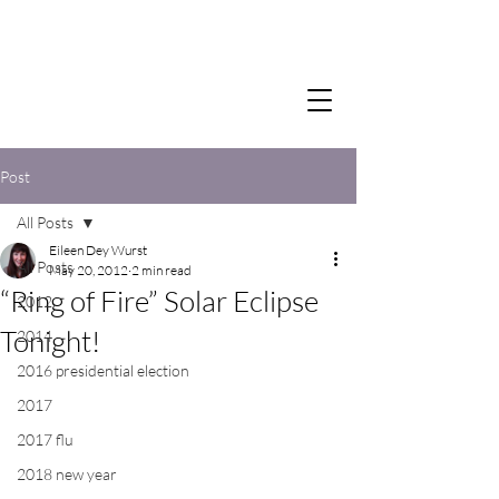
Post
All Posts
Eileen Dey Wurst
All Posts
May 20, 2012
2 min read
“Ring of Fire” Solar Eclipse
2012
Tonight!
2014
2016 presidential election
2017
2017 flu
2018 new year