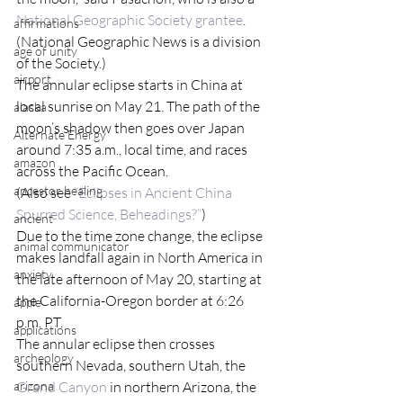
National Geographic Society grantee
. 
affirmations
(National Geographic News is a division 
age of unity
of the Society.)
airport
The annular eclipse starts in China at 
local sunrise on May 21. The path of the 
alaska
moon’s shadow then goes over Japan 
Alternate Energy
around 7:35 a.m., local time, and races 
amazon
across the Pacific Ocean.
ancestor healing
(Also see
 “Eclipses in Ancient China 
Spurred Science, Beheadings?”
)
ancient
Due to the time zone change, the eclipse 
animal communicator
makes landfall again in North America in 
anxiety
the late afternoon of May 20, starting at 
the California-Oregon border at 6:26 
apple
p.m. PT.
applications
The annular eclipse then crosses 
archeology
southern Nevada, southern Utah, the 
arizona
Grand Canyon
 in northern Arizona, the 