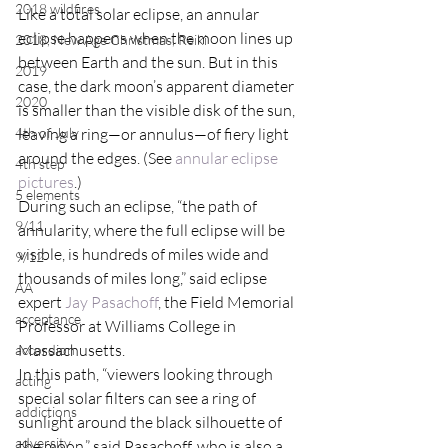
2018 wildfires
Like a total solar eclipse, an annular 
eclipse happens when the moon lines up 
2018, New Age Christmas, Reiki
between Earth and the sun. But in this 
2019
case, the dark moon’s apparent diameter 
2020
is smaller than the visible disk of the sun, 
4th of July
leaving a ring—or annulus—of fiery light 
around the edges. (See 
annular eclipse 
4th step
pictures
.)
5 elements
During such an eclipse, “the path of 
9/11
annularity, where the full eclipse will be 
visible, is hundreds of miles wide and 
9/12
thousands of miles long,” said eclipse 
AA
expert 
Jay Pasachoff
, the Field Memorial 
acceptance
Professor at Williams College in 
Massachusetts.
accordion
In this path, “viewers looking through 
acting
special solar filters can see a ring of 
addictions
sunlight around the black silhouette of 
adversity
the moon,” said Pasachoff, who is also a 