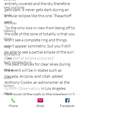
entirely covered and the sky therefore 
best practices
gets dark, it never gets dark during an 
birds
annular eclipse like this one,” Pasachoff 
said.
birthday
“So the only loss in view from being off to 
blessing
the side of the zone of totality is that you 
blind
won’t see a complete ring and things 
won’t appear symmetric, but you’ll still 
blog
be able to see a partial eclipse of the sun.”
Bodisattva
(See 
partial eclipse pictures
.)
body temperature
The best chances for clear skies during 
bodya
the event will be in states such as 
Nevada, Arizona, and Utah, added 
book
Anthony Cooke, an astronomer at the 
botany
Griffith Observatory
 in Los Angeles.
break
“But most of the path in the Western U.S. 
has better than even odds of clear 
breakfast with strangers
Phone
Email
Facebook
enough weather to observe the eclipse,” 
breaking away
he said.