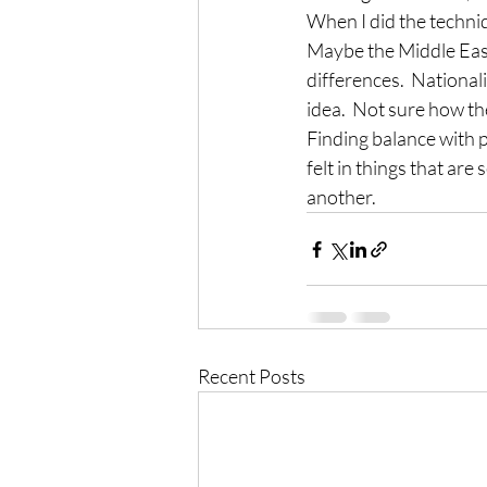
When I did the techniq
Maybe the Middle East 
differences.  Nationa
idea.  Not sure how t
Finding balance with p
felt in things that are
another.
Recent Posts