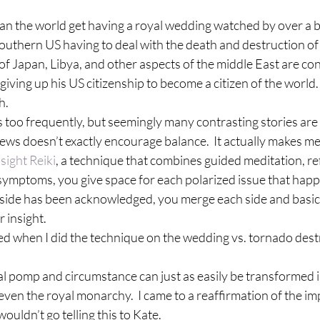
n the world get having a royal wedding watched by over a bil
Southern US having to deal with the death and destruction o
of Japan, Libya, and other aspects of the middle East are con
ving up his US citizenship to become a citizen of the world.
h.
 too frequently, but seemingly many contrasting stories are 
 news doesn’t exactly encourage balance.  It actually makes me
nsight Reiki
, a technique that combines guided meditation, re
mptoms, you give space for each polarized issue that happe
 side has been acknowledged, you merge each side and basica
 insight.
lized when I did the technique on the wedding vs. tornado destr
l pomp and circumstance can just as easily be transformed in
 even the royal monarchy.  I came to a reaffirmation of the 
wouldn’t go telling this to Kate.