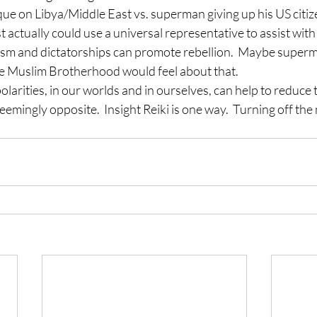
ue on Libya/Middle East vs. superman giving up his US citizen
actually could use a universal representative to assist with a
lism and dictatorships can promote rebellion.  Maybe superma
he Muslim Brotherhood would feel about that.
olarities, in our worlds and in ourselves, can help to reduce 
 seemingly opposite.  Insight Reiki is one way.  Turning off th