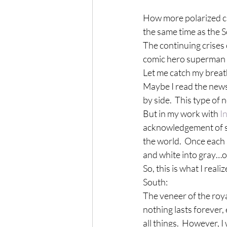
How more polarized ca
the same time as the 
The continuing crises 
comic hero superman gi
Let me catch my breat
Maybe I read the news
by side.  This type of
But in my work with 
I
acknowledgement of sy
the world.  Once each
and white into gray…or
So, this is what I rea
South:
The veneer of the roya
nothing lasts forever,
all things.  However, I 