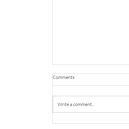
Comments
Write a comment...
Master Reiki with Certified
Instruction in Seattle