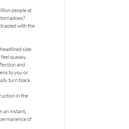
lion people at 
f tornadoes?
trasted with the 
headlined side 
 feel queasy.
flection and 
ns to you or 
lly turn black 
uction in the 
 an instant, 
impermanence of 