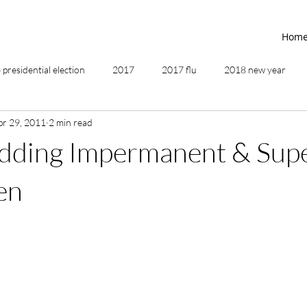
Hom
presidential election
2017
2017 flu
2018 new year
pr 29, 2011
2 min read
2019
2020
4th of July
4th step
5 elements
dding Impermanent & Sup
ing
addictions
adversity
affirmations
age of unity
en
ancestor healing
ancient
animal communicator