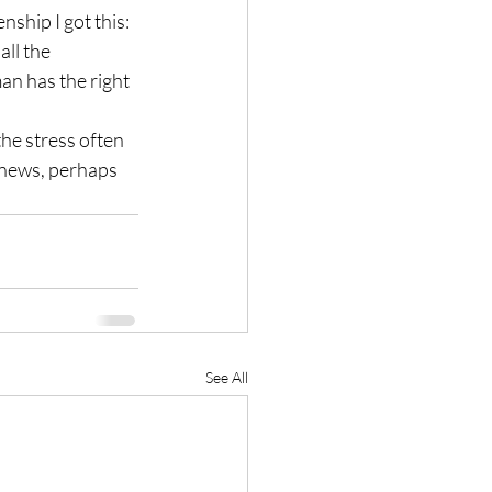
ship I got this:
ll the 
n has the right 
the stress often 
e news, perhaps 
See All