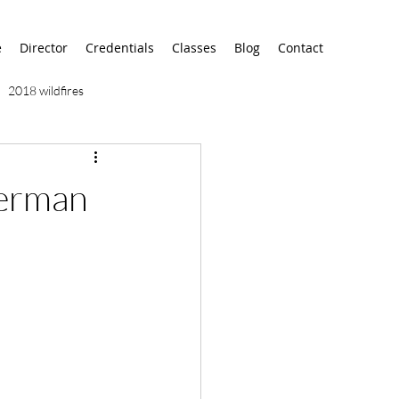
e
Director
Credentials
Classes
Blog
Contact
2018 wildfires
9/11
9/12
AA
erman
airport
alaska