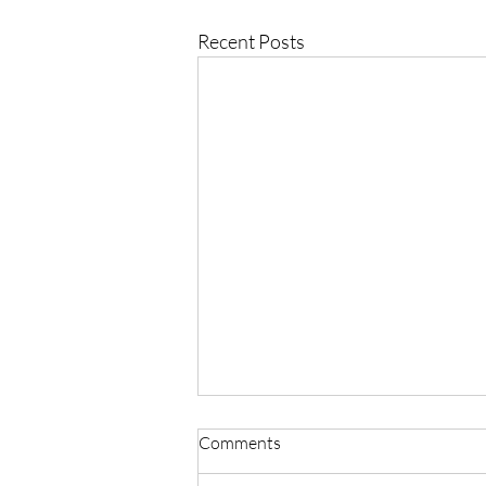
Recent Posts
Comments