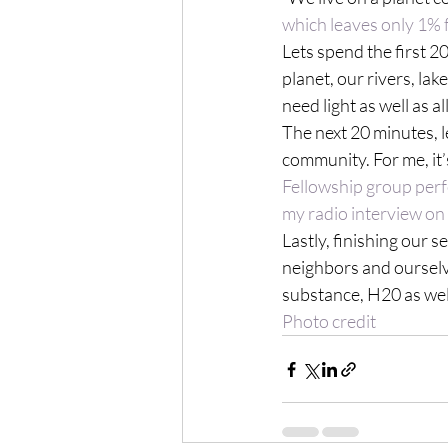
which leaves only 1%
Lets spend the first 20
planet, our rivers, la
need light as well as a
The next 20 minutes, l
community. For me, it’
Fellowship group per
my radio interview o
Lastly, finishing our se
neighbors and ourselve
Photo credit