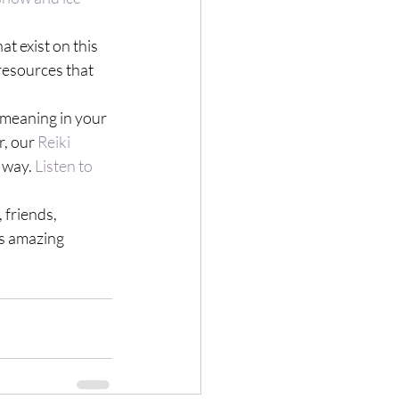
t exist on this 
resources that 
s meaning in your 
, our 
Reiki 
 way. 
Listen to 
 friends, 
is amazing 