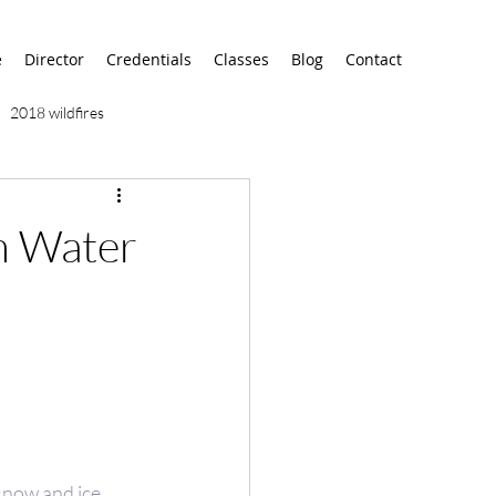
e
Director
Credentials
Classes
Blog
Contact
2018 wildfires
9/11
9/12
AA
sh Water
airport
alaska
 snow and ice 