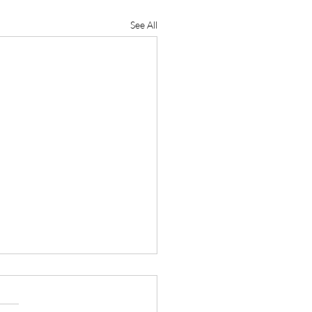
See All