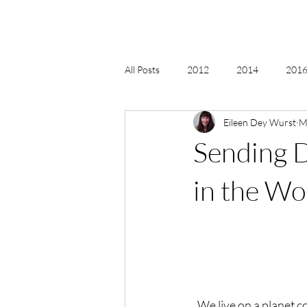
All Posts
2012
2014
2016 
Eileen Dey Wurst
M
2018, New Age Christmas, Reiki
Sending D
acceptance
accordion
act
in the Wo
Alternate Energy
amazon
  We live on a planet 