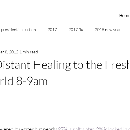
Hom
presidential election
2017
2017 flu
2018 new year
ar 8, 2012
1 min read
2019
2020
4th of July
4th step
5 elements
istant Healing to the Fre
ing
addictions
adversity
affirmations
age of unity
rld 8-9am
ancestor healing
ancient
animal communicator
covered by water but nearly 
97% is salt water, 2% is locked in