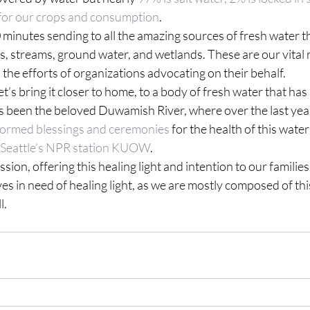
 for our crops and consumption
.
 minutes sending to all the amazing sources of fresh water tha
kes, streams, ground water, and wetlands. These are our vital 
ll the efforts of organizations advocating on their behalf.
et’s bring it closer to home, to a body of fresh water that ha
s been the beloved Duwamish River, where over the last year
formed blessings and ceremonies
 for the health of this water
n Seattle’s NPR station KUOW
.
ssion, offering this healing light and intention to our families,
s in need of healing light, as we are mostly composed of th