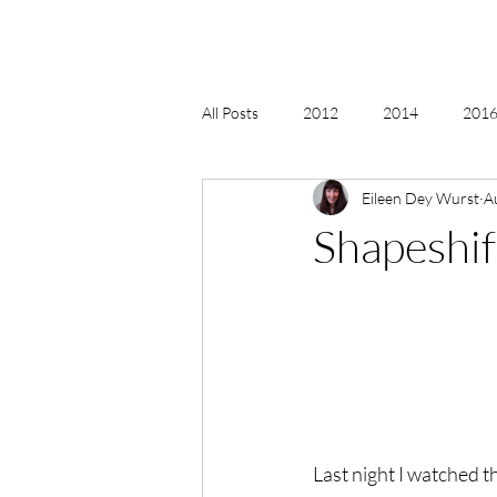
All Posts
2012
2014
2016 
Eileen Dey Wurst
A
2018, New Age Christmas, Reiki
Shapeshif
acceptance
accordion
act
Alternate Energy
amazon
Last night I watched th