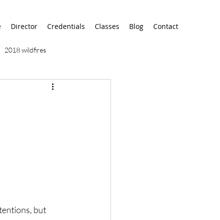
e
Director
Credentials
Classes
Blog
Contact
2018 wildfires
9/11
9/12
AA
airport
alaska
tentions, but 