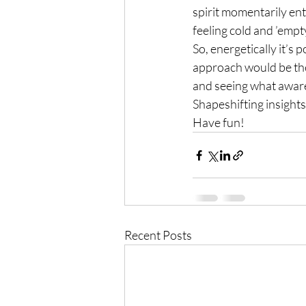
spirit momentarily ent
feeling cold and ’empty’
So, energetically it’s 
approach would be the 
and seeing what awar
Shapeshifting insights
Have fun!
Recent Posts