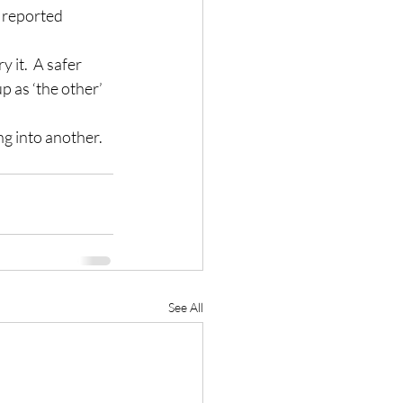
r reported 
 it.  A safer 
 as ‘the other’ 
g into another.  
See All