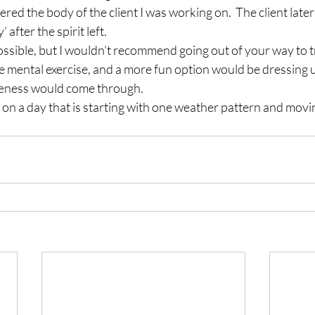
ered the body of the client I was working on.  The client late
 after the spirit left.
possible, but I wouldn’t recommend going out of your way to try
mental exercise, and a more fun option would be dressing up
eness would come through.
 on a day that is starting with one weather pattern and movin