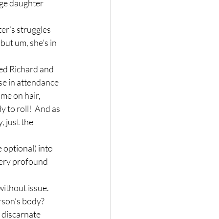
age daughter 
er’s struggles 
but um, she’s in 
ed Richard and 
ose in attendance 
ime on hair, 
y to roll!  And as 
 just the 
 optional) into 
 very profound 
ithout issue.  
rson’s body?  
 discarnate 