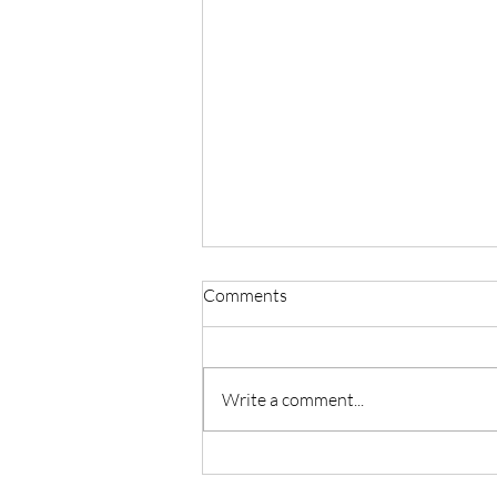
Comments
Write a comment...
Master Reiki with Certified
Instruction in Seattle