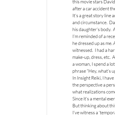
this movie stars David 
after a car accident th
It’s a great story lin
and circumstance.  Davi
his daughter’s body. 
I’m reminded of a rec
he dressed up as me. A
witnessed.  I had a har
make-up, dress, etc.  As
a woman, I spend a lot
phrase “Hey, what’s 
In Insight Reiki, I hav
the perspective a perso
what realizations come
Since it’s a mental exe
But thinking about thi
I’ve witness a ‘tempor