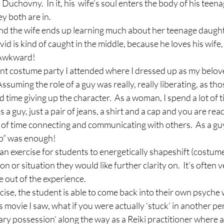
Duchovny.  In it, his  wife’s soul enters the body of his teen
ey both are in.
e and the wife ends up learning much about her teenage daught
d is kind of caught in the middle, because he loves his wife, 
 Awkward!
ent costume party I attended where I dressed up as my belov
ssuming the role of a guy was really, really liberating, as th
d time giving up the character.  As a woman, I spend a lot of t
 a guy, just a pair of jeans, a shirt and a cap and you are read
 of time connecting and communicating with others.  As a guy,
up” was enough!
e an exercise for students to energetically shapeshift (costume
n or situation they would like further clarity on.  It’s often
 out of the experience.
rcise, the student is able to come back into their own psyche w
s movie I saw, what if you were actually ‘stuck’ in another pe
ary possession’ along the way as a Reiki practitioner where a