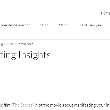
Hom
presidential election
2017
2017 flu
2018 new year
ug 23, 2011
2 min read
2019
2020
4th of July
4th step
5 elements
ting Insights
ing
addictions
adversity
affirmations
age of unity
ancestor healing
ancient
animal communicator
e film 
‘The Secret’
.  Not the movie about manifesting your in