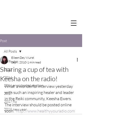
Post
All Posts
Eileen Dey Wurst
All Posts
Sep 9, 2010
1 min read
Sharing a cup of tea with
2012
Keesha on the radio!
2014
2016 presidential election
What  a wonderful interview yesterday 
with such an inspiring healer and leader 
2017
in the Reiki community, Keesha Ewers.  
2017 flu
The interview should be posted online 
2018 new year
soon:  
http://www.healthyyouradio.com