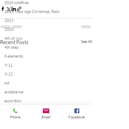
2018 wildfires
2018, New Age Christmas, Reiki
2019
2020
4th of July
Recent Posts
See All
4th step
5 elements
9/11
9/12
AA
acceptance
accordion
acting
Phone
Email
Facebook
addictions
adversity