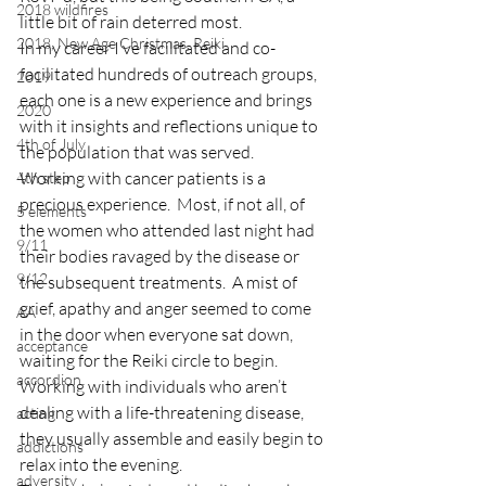
2018 wildfires
little bit of rain deterred most.
2018, New Age Christmas, Reiki
In my career I’ve facilitated and co-
facilitated hundreds of outreach groups, 
2019
each one is a new experience and brings 
2020
with it insights and reflections unique to 
4th of July
the population that was served.
Working with cancer patients is a 
4th step
precious experience.  Most, if not all, of 
5 elements
the women who attended last night had 
9/11
their bodies ravaged by the disease or 
9/12
the subsequent treatments.  A mist of 
grief, apathy and anger seemed to come 
AA
in the door when everyone sat down, 
acceptance
waiting for the Reiki circle to begin.
accordion
Working with individuals who aren’t 
dealing with a life-threatening disease, 
acting
they usually assemble and easily begin to 
addictions
relax into the evening.
adversity