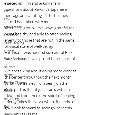
started smiling and asking many 
armageddon
questions about Reiki, it’s Japanese 
art
heritage and wanting all the business 
atm
cards I had taken with me.
attachment
After each group, I’m always grateful for 
being healthy and able to offer healing 
attention
energy to those that are not in the same 
Aura Healing
physical state of well-being.
aurora
For  Lisa, it was her first successful Reiki 
outreach, and I was proud to be a part of 
Baby Boomers
it.
balance
We are talking about doing more work at 
batman
the center throughout the next month.  
Be the Change
What I’ve learned from being on the 
Reiki path is that it just starts with an 
Beatles
idea, and from there, the spirit of healing 
beginning
energy takes the work where it needs to 
Belgium
go.  I look forward to seeing where this 
new path takes me.
beloved