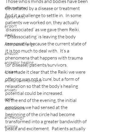
Those who’s minds and bodies have been 
affirmations
devastated by a disease or treatment 
find it a challenge to settle in.  In some 
age of unity
patients we worked on, they actually 
airport
‘disassociated’ as we gave them Reiki.  
alaska
 ‘Disassociating’ is leaving the body 
temporarily because the current state of 
Alternate Energy
it is too much to deal with.  It’s a 
amazon
phenomena that happens with trauma 
ancestor healing
(or disease) patients/survivors.
ancient
Lisa made it clear that the Reiki we were 
offering was not a ‘cure’, but a form of 
animal communicator
relaxation so that the body’s healing 
anxiety
potential could be increased.
apple
At the end of the evening, the initial 
emotions we had sensed at the 
applications
beginning of the circle had become 
archeology
transformed into a greater bandwidth of 
arizona
peace and excitement.  Patients actually 