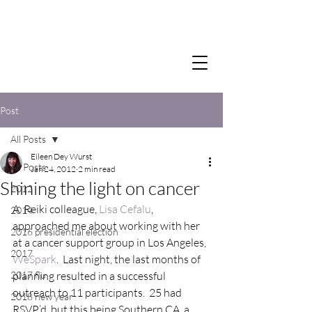
Post
All Posts
Eileen Dey Wurst
All Posts
Jan 24, 2012
2 min read
Shining the light on cancer
2012
A  Reiki colleague, 
Lisa Cefalu
, 
2014
approached me about working with her 
2016 presidential election
at a cancer support group in Los Angeles, 
2017
WeSpark
.  Last night, the last months of 
2017 flu
planning resulted in a successful 
outreach to 11 participants.  25 had 
2018 new year
RSVP’d, but this being Southern CA, a 