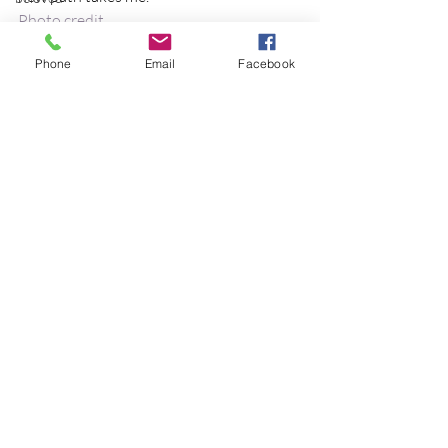
Photo credit
best practices
cancer
birds
Phone
Email
Facebook
birthday
blessing
blind
blog
Recent Posts
See All
Bodisattva
body temperature
bodya
book
botany
break
breakfast with strangers
breaking away