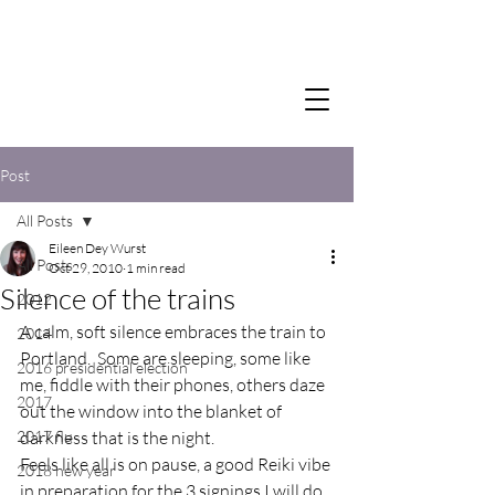
Post
All Posts
Eileen Dey Wurst
All Posts
Oct 29, 2010
1 min read
Silence of the trains
2012
A calm, soft silence embraces the train to 
2014
Portland.  Some are sleeping, some like 
2016 presidential election
me, fiddle with their phones, others daze 
2017
out the window into the blanket of 
2017 flu
darkness that is the night.

Feels like all is on pause, a good Reiki vibe 
2018 new year
in preparation for the 3 signings I will do 