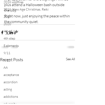
2018 wildfires
plus attend a Halloween bash outside 
2018, New Age Christmas, Reiki
the city.

Right now, just enjoying the peace within 
2019
the community quiet.
2020
4th of July
4th step
5 elements
9/11
Recent Posts
See All
9/12
AA
acceptance
accordion
acting
addictions
adversity