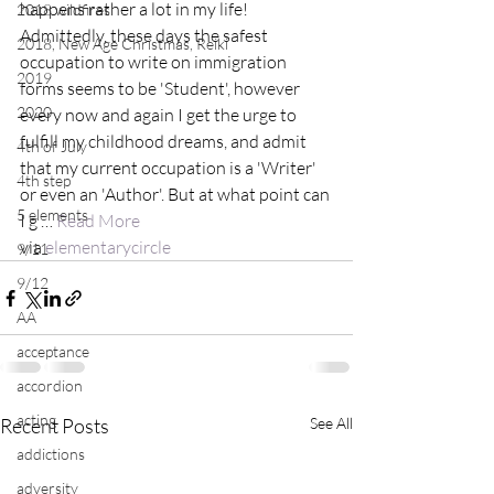
happens rather a lot in my life! 
2018 wildfires
Admittedly, these days the safest 
2018, New Age Christmas, Reiki
occupation to write on immigration 
2019
forms seems to be 'Student', however 
2020
every now and again I get the urge to 
fulfill my childhood dreams, and admit 
4th of July
that my current occupation is a 'Writer' 
4th step
or even an 'Author'. But at what point can 
5 elements
I g … 
Read More
via 
elementarycircle
9/11
9/12
AA
acceptance
accordion
acting
Recent Posts
See All
addictions
adversity