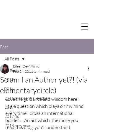
Post
All Posts
Eileen Dey Wurst
All Posts
Feb 24, 2011
1 min read
So am I an Author yet?! (via
2012
elementarycircle)
2014
2016 presidential election
Love the guidance and wisdom here!
 It's a question which plays on my mind 
2017
every time I cross an international 
2017 flu
border … An act which, the more you 
2018 new year
read this blog, you'll understand 