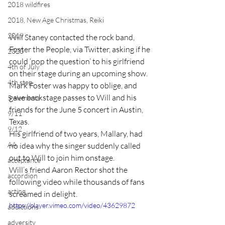
2018 wildfires
2018, New Age Christmas, Reiki
2019
Will Staney contacted the rock band, 
Foster the People, via Twitter, asking if he 
2020
could ‘pop the question’ to his girlfriend 
4th of July
on their stage during an upcoming show.
4th step
Mark Foster was happy to oblige, and 
gave backstage passes to Will and his 
5 elements
friends for the June 5 concert in Austin, 
9/11
Texas.
9/12
His girlfriend of two years, Mallary, had 
AA
no idea why the singer suddenly called 
out to Will to join him onstage.
acceptance
Will’s friend Aaron Rector shot the 
accordion
following video while thousands of fans 
acting
screamed in delight.
https://player.vimeo.com/video/43629872
addictions
adversity