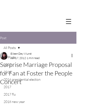
Post
All Posts
Eileen Dey Wurst
All Posts
Jun 17, 2012
1 min read
Surprise Marriage Proposal
2012
for Fan at Foster the People
2014
2016 presidential election
Concert
2017
2017 flu
2018 new year