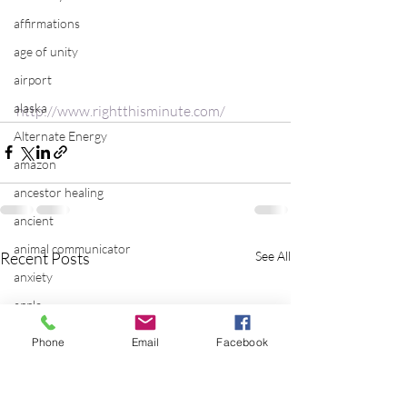
affirmations
age of unity
airport
alaska
http://www.rightthisminute.com/
Alternate Energy
amazon
ancestor healing
ancient
animal communicator
Recent Posts
See All
anxiety
apple
applications
Phone
Email
Facebook
archeology
arizona