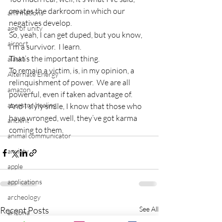
creates the darkroom in which our 
affirmations
negatives develop.
age of unity
So, yeah, I can get duped, but you know, 
airport
I’m a survivor.  I learn.
That’s the important thing.
alaska
To remain a victim, is, in my opinion, a 
Alternate Energy
relinquishment of power.  We are all 
amazon
powerful, even if taken advantage of.
ancestor healing
And I slyly smile, I know that those who 
have wronged, well, they’ve got karma 
ancient
coming to them.
animal communicator
anxiety
apple
applications
archeology
Recent Posts
See All
arizona