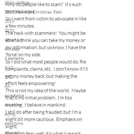
2018 wildfires
Why do people like to scam?  It’s such 
terrible karma.
2018, New Age Christmas, Reiki
So I went from victim to advocate in like 
2019
a few minutes.
2020
The heck with scammers!  You might be 
4th of July
able to think you can take my money or 
my information, but ya know, I have the 
4th step
‘force’ on my side.
5 elements
So I did what most people would do, file 
9/11
complaints, claims, etc.  I don’t know if I’ll 
get my money back, but making the 
9/12
effort feels empowering!
AA
This is not my idea of the world.  Maybe 
acceptance
that’s my initial problem.  I’m too 
trusting.  I believe in mankind.
accordion
I still do after being frauded, but I’m a 
acting
slight bit more cautious.  Emphasis on 
addictions
slight.
adversity
Too much fear, well, it’s what I’ve said, 