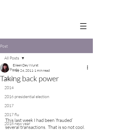
Post
All Posts
Eileen Dey Wurst
All Posts
May 24, 2011
1 min read
Taking back power
2012
2014
2016 presidential election
2017
2017 flu
This last week I had been ‘frauded’ 
2018 new year
several transactions.  That is so not cool.  