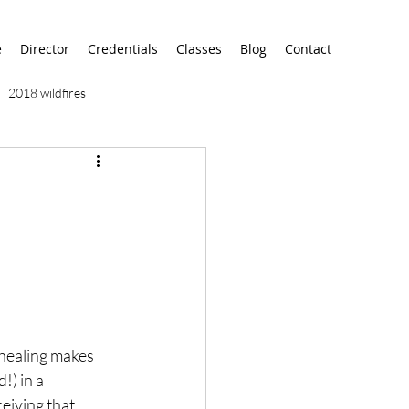
e
Director
Credentials
Classes
Blog
Contact
2018 wildfires
9/11
9/12
AA
airport
alaska
 healing makes 
!) in a 
eiving that 