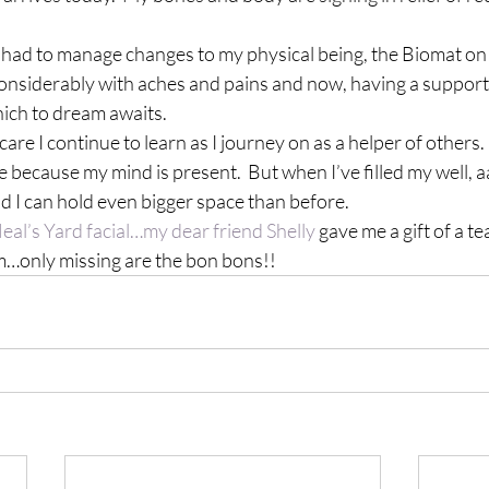
ve had to manage changes to my physical being, the Biomat o
considerably with aches and pains and now, having a support
hich to dream awaits.
f-care I continue to learn as I journey on as a helper of others.
e because my mind is present.  But when I’ve filled my well, a
d I can hold even bigger space than before.
eal’s Yard facial…my dear friend Shelly
 gave me a gift of a tea
nly missing are the bon bons!!