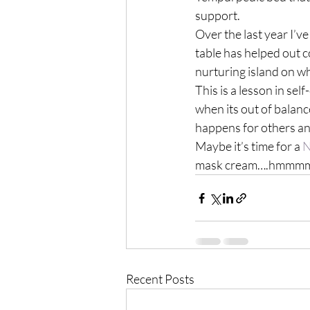
support.
Over the last year I’
table has helped out 
nurturing island on w
This is a lesson in sel
when its out of balanc
happens for others an
Maybe it’s time for a 
N
mask cream….hmmmm…o
Recent Posts