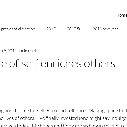
Hom
presidential election
2017
2017 flu
2018 new year
eb 9, 2011
1 min read
2019
2020
4th of July
4th step
5 elements
e of self enriches others
ing
addictions
adversity
affirmations
age of unity
ancestor healing
ancient
animal communicator
g and its time for self-Reiki and self-care.  Making space for
e lives of others.  I’ve finally invested (one might say indulged
rrives today.  My bones and body are sighing in relief of rec