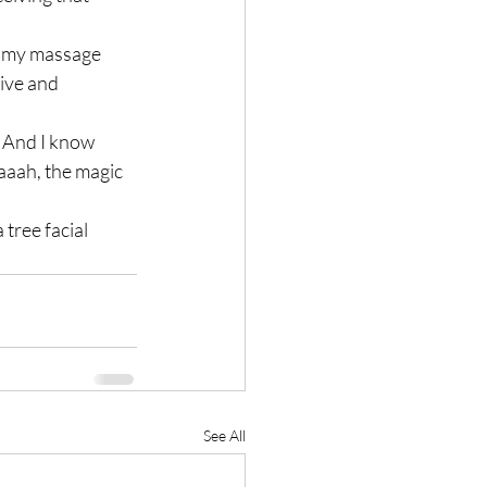
n my massage 
ive and 
  And I know 
aaah, the magic 
 tree facial 
See All