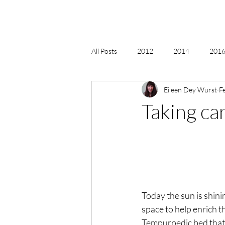
All Posts
2012
2014
2016 
Eileen Dey Wurst
F
2018, New Age Christmas, Reiki
Taking car
acceptance
accordion
act
Alternate Energy
amazon
Today the sun is shinin
space to help enrich th
Tempurpedic bed that a