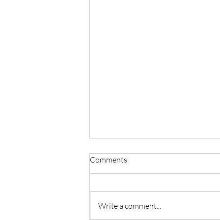
Comments
Write a comment...