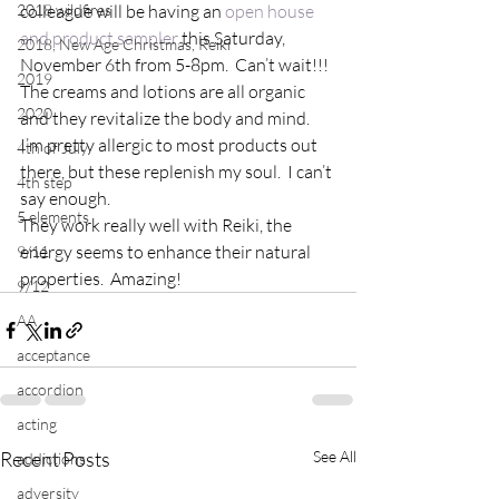
2018 wildfires
colleague will be having an 
open house 
and product sampler
 this Saturday, 
2018, New Age Christmas, Reiki
November 6th from 5-8pm.  Can’t wait!!!
2019
The creams and lotions are all organic 
2020
and they revitalize the body and mind.  
I’m pretty allergic to most products out 
4th of July
there, but these replenish my soul.  I can’t 
4th step
say enough.
5 elements
They work really well with Reiki, the 
energy seems to enhance their natural 
9/11
properties.  Amazing!
9/12
AA
acceptance
accordion
acting
Recent Posts
See All
addictions
adversity