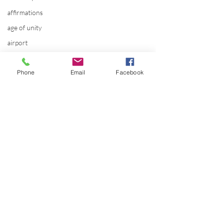
affirmations
age of unity
airport
alaska
Phone
Email
Facebook
Alternate Energy
amazon
ancestor healing
ancient
animal communicator
anxiety
apple
applications
Comments
archeology
The SOMI evolut
arizona