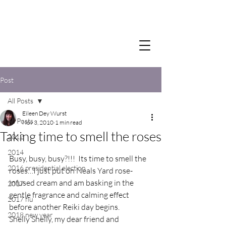
Post
All Posts
Eileen Dey Wurst
All Posts
Nov 3, 2010
1 min read
Taking time to smell the roses
2012
2014
Busy, busy, busy?!!!  Its time to smell the 
2016 presidential election
roses…I just put on Neals Yard rose-
infused cream and am basking in the 
2017
gentle fragrance and calming effect 
2017 flu
before another Reiki day begins.
2018 new year
Shelly Shelly, my dear friend and 