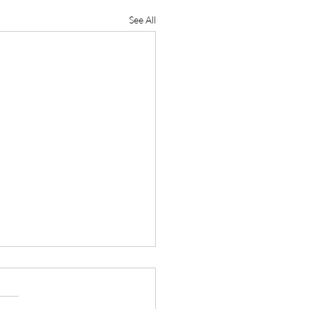
See All