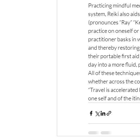
Practicing mindful med
system, Reiki also aids
(pronounces “Ray” “Key
practice on oneself or 
practitioner basks in 
and thereby restoring 
their portable first ai
day into a more fluid, 
All of these technique
whether across the cou
“Travel is accelerated 
one self and of the it