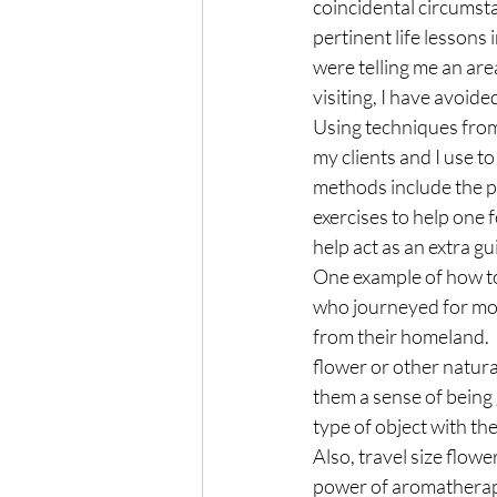
coincidental circumst
pertinent life lessons 
were telling me an area
visiting, I have avoid
Using techniques from a
my clients and I use t
methods include the pr
exercises to help one f
help act as an extra gu
One example of how to 
who journeyed for mon
from their homeland.  O
flower or other natura
them a sense of being 
type of object with the
Also, travel size flow
power of aromathera