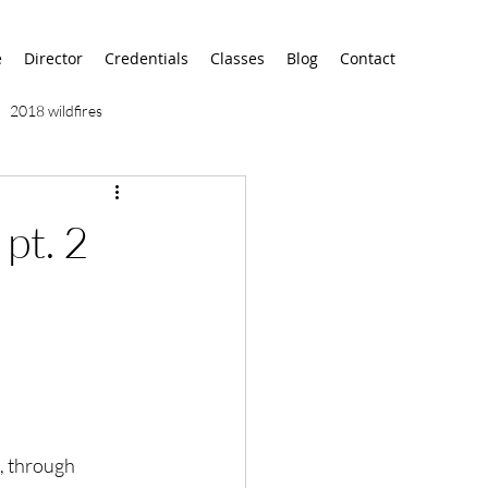
e
Director
Credentials
Classes
Blog
Contact
2018 wildfires
9/11
9/12
AA
 pt. 2
airport
alaska
, through 