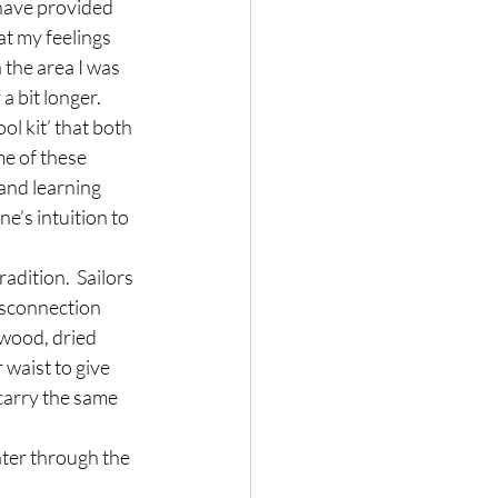
have provided 
at my feelings 
 the area I was 
a bit longer.
ol kit’ that both 
me of these 
and learning 
e’s intuition to 
dition.  Sailors 
isconnection 
 wood, dried 
waist to give 
carry the same 
nter through the 