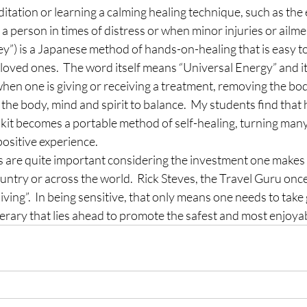
itation or learning a calming healing technique, such as the
 a person in times of distress or when minor injuries or ailmen
”) is a Japanese method of hands-on-healing that is easy to
loved ones.  The word itself means “Universal Energy” and it i
when one is giving or receiving a treatment, removing the bod
the body, mind and spirit to balance.  My students find that h
d kit becomes a portable method of self-healing, turning many a
positive experience.
s are quite important considering the investment one makes in
ntry or across the world.  Rick Steves, the Travel Guru once
living”.  In being sensitive, that only means one needs to take 
inerary that lies ahead to promote the safest and most enjoyab