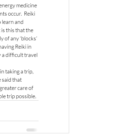
 energy medicine 
ts occur.  Reiki 
 learn and 
s this that the 
y of any ‘blocks’ 
aving Reiki in 
 difficult travel 
 taking a trip, 
 said that 
greater care of 
le trip possible.