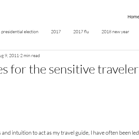
Hom
presidential election
2017
2017 flu
2018 new year
ug 9, 2011
2 min read
2019
2020
4th of July
4th step
5 elements
 for the sensitive traveler
ing
addictions
adversity
affirmations
age of unity
ancestor healing
ancient
animal communicator
nd intuition to act as my travel guide, I have often been led