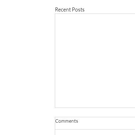
Recent Posts
Comments