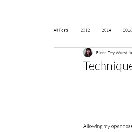
All Posts
2012
2014
2016 
Eileen Dey Wurst
A
2018, New Age Christmas, Reiki
Techniques
acceptance
accordion
act
Alternate Energy
amazon
Allowing my openness a