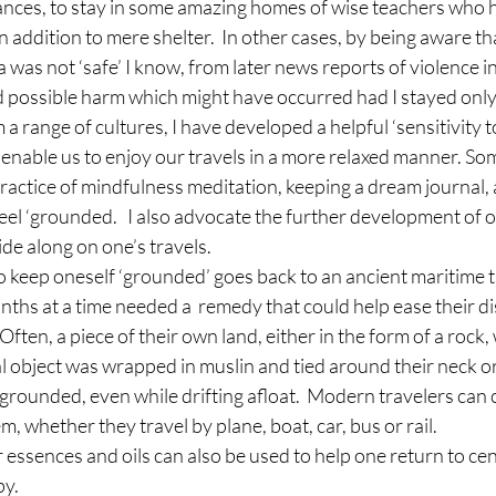
ances, to stay in some amazing homes of wise teachers who 
in addition to mere shelter.  In other cases, by being aware th
 was not ‘safe’ I know, from later news reports of violence in
ed possible harm which might have occurred had I stayed only 
 range of cultures, I have developed a helpful ‘sensitivity to
o enable us to enjoy our travels in a more relaxed manner. So
actice of mindfulness meditation, keeping a dream journal, 
eel ‘grounded.   I also advocate the further development of on
ide along on one’s travels.
keep oneself ‘grounded’ goes back to an ancient maritime tra
ths at a time needed a  remedy that could help ease their d
ften, a piece of their own land, either in the form of a rock,
l object was wrapped in muslin and tied around their neck or 
grounded, even while drifting afloat.  Modern travelers can 
m, whether they travel by plane, boat, car, bus or rail.
er essences and oils can also be used to help one return to ce
py.