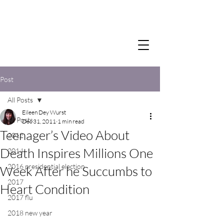
Post
All Posts
Eileen Dey Wurst
All Posts
Dec 31, 2011
1 min read
Teenager’s Video About
2012
Death Inspires Millions One
2014
2016 presidential election
Week After he Succumbs to
2017
Heart Condition
2017 flu
2018 new year