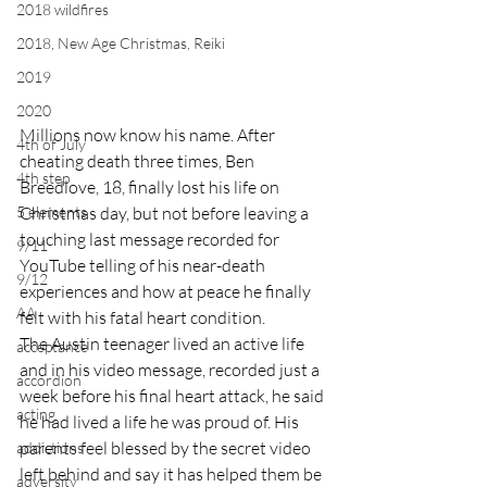
2018 wildfires
2018, New Age Christmas, Reiki
2019
2020
Millions now know his name. After 
4th of July
cheating death three times, Ben 
4th step
Breedlove, 18, finally lost his life on 
5 elements
Christmas day, but not before leaving a 
touching last message recorded for 
9/11
YouTube telling of his near-death 
9/12
experiences and how at peace he finally 
AA
felt with his fatal heart condition.
The Austin teenager lived an active life 
acceptance
and in his video message, recorded just a 
accordion
week before his final heart attack, he said 
acting
he had lived a life he was proud of. His 
parents feel blessed by the secret video 
addictions
left behind and say it has helped them be 
adversity