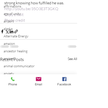
strong knowing how fulfilled he was.
affirmations
http://youtu.be/35O3E3T3GKQ
age of unity
Copy credit
Photo credit
airport
alaska
Alternate Energy
amazon
ancestor healing
ancient
Recent Posts
See All
animal communicator
anxiety
apple
Phone
Email
Facebook
applications
archeology
arizona