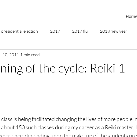
Hom
presidential election
2017
2017 flu
2018 new year
ul 10, 2011
1 min read
2019
2020
4th of July
4th step
5 elements
ing of the cycle: Reiki 1
ing
addictions
adversity
affirmations
age of unity
ancestor healing
ancient
animal communicator
class is being facilitated changing the lives of more people in 
about 150 such classes during my career as a Reiki master.  Ev
experience, depending upon the make-up of the students pre