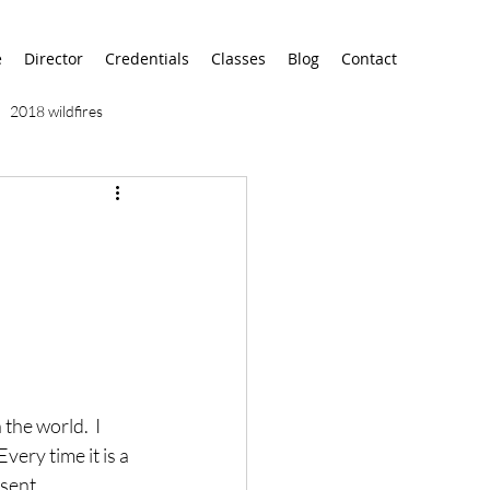
e
Director
Credentials
Classes
Blog
Contact
2018 wildfires
9/11
9/12
AA
airport
alaska
the world.  I 
ery time it is a 
sent.