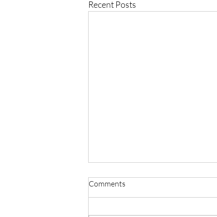
Recent Posts
Comments