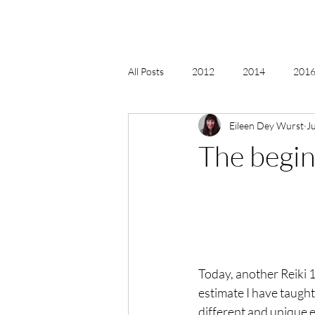
All Posts
2012
2014
2016 
Eileen Dey Wurst
J
2018, New Age Christmas, Reiki
The beginn
acceptance
accordion
act
Alternate Energy
amazon
Today, another Reiki 1 
estimate I have taught 
different and unique 