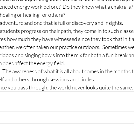
enced energy work before?  Do they know what a chakra is? 
-healing or healing for others?
adventure and one that is full of discovery and insights.
tudents progress on their path, they come in to such classes 
es how much they have witnessed since they took that initia
weather, we often taken our practice outdoors.  Sometimes w
jeridoos and singing bowls into the mix for both a fun break an
does affect the energy field.
.  The awareness of what it is all about comes in the months t
lf and others through sessions and circles.
Once you pass through, the world never looks quite the same.