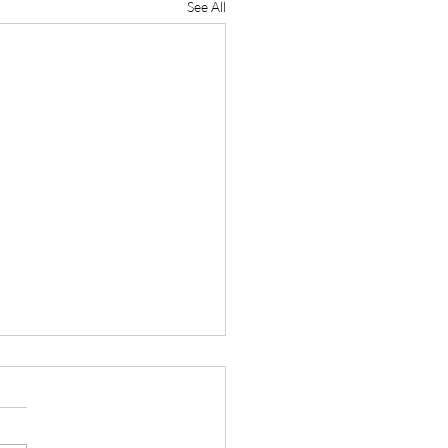
See All