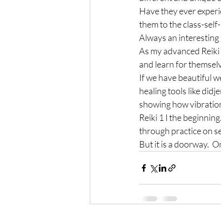
Have they ever experi
them to the class-self
Always an interesting 
As my advanced Reiki s
and learn for themselv
If we have beautiful 
healing tools like did
showing how vibration 
Reiki 1 I the beginning
through practice on se
But it is a doorway.  