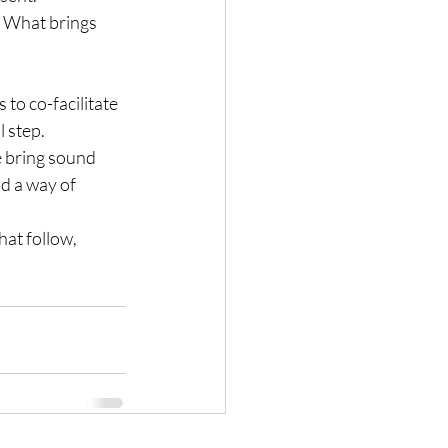
 What brings 
to co-facilitate 
l step.
e bring sound 
d a way of 
hat follow, 