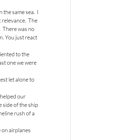
n the same sea.  I 
 relevance.  The 
.  There was no 
. You just react 
ented to the 
past one we were 
est let alone to 
 helped our 
 side of the ship 
neline rush of a 
 on airplanes 