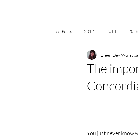
All Posts
2012
2014
2016 
Eileen Dey Wurst
J
2018, New Age Christmas, Reiki
The impor
acceptance
accordion
act
Concordi
Alternate Energy
amazon
You just never know w