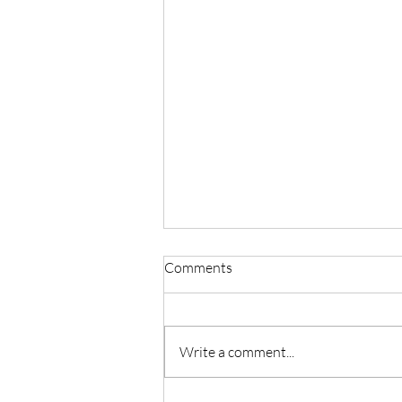
Comments
Write a comment...