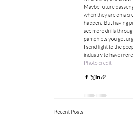
Maybe future passenge
when they are on a cru
happen.  But having pre
see more drills throug
pamphlets you get urg
I send light to the peo
industry to have more 
Photo credit
Recent Posts