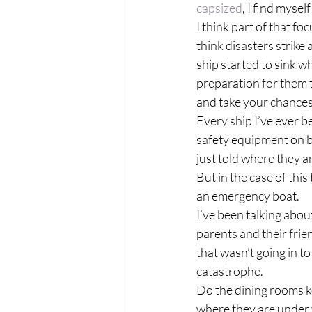
capsized
, I find mysel
I think part of that foc
think disasters strike
ship started to sink w
preparation for them t
and take your chances
Every ship I’ve ever b
safety equipment on bo
just told where they a
But in the case of this
an emergency boat.
I’ve been talking abo
parents and their frien
that wasn’t going in to
catastrophe.
Do the dining rooms ke
where they are under 