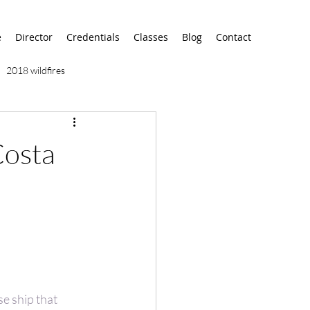
e
Director
Credentials
Classes
Blog
Contact
2018 wildfires
9/11
9/12
AA
Costa
airport
alaska
se ship that 