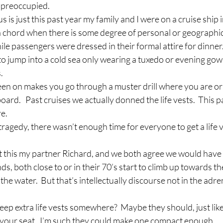
f preoccupied.
us is just this past year my family and I were on a cruise ship i
 a chord when there is some degree of personal or geographic
hile passengers were dressed in their formal attire for dinner
o jump into a cold sea only wearing a tuxedo or evening gown
.
een on makes you go through a muster drill where you are ori
ard.   Past cruises we actually donned the life vests.  This 
re.
 tragedy, there wasn’t enough time for everyone to get a life v
ut this my partner Richard, and we both agree we would have
ds, both close to or in their 70’s start to climb up towards the
 the water.  But that’s intellectually discourse not in the adre
ep extra life vests somewhere?  Maybe they should, just like
your seat.  I’m such they could make one compact enough.