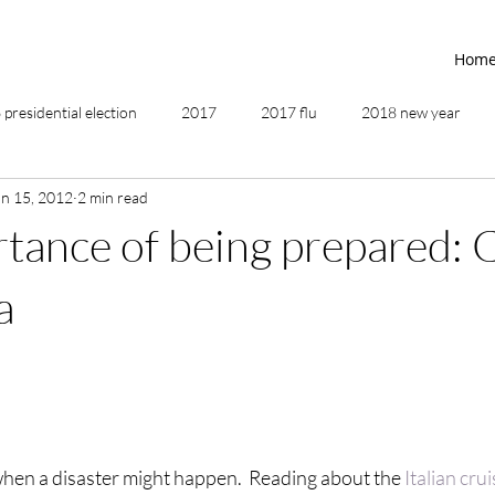
Hom
presidential election
2017
2017 flu
2018 new year
an 15, 2012
2 min read
2019
2020
4th of July
4th step
5 elements
tance of being prepared: 
ing
addictions
adversity
affirmations
age of unity
a
ancestor healing
ancient
animal communicator
hen a disaster might happen.  Reading about the 
Italian crui