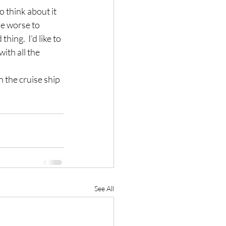
 think about it 
he worse to 
ing.  I’d like to 
th all the 
n the cruise ship 
See All