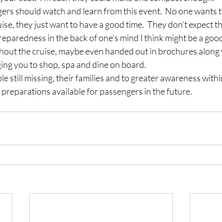
rs should watch and learn from this event.  No one wants to
ise, they just want to have a good time.  They don’t expect t
paredness in the back of one’s mind I think might be a good th
hout the cruise, maybe even handed out in brochures along wi
ing you to shop, spa and dine on board.
ple still missing, their families and to greater awareness withi
preparations available for passengers in the future.