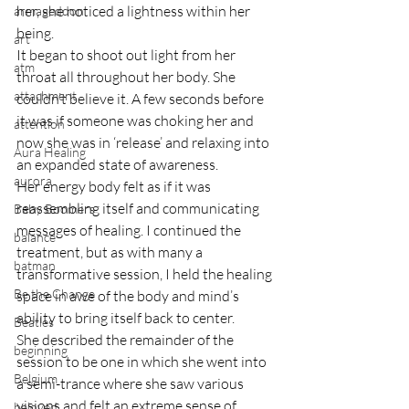
her, she noticed a lightness within her 
armageddon
being.
art
It began to shoot out light from her 
atm
throat all throughout her body. She 
attachment
couldn’t believe it. A few seconds before 
it was if someone was choking her and 
attention
now she was in ‘release’ and relaxing into 
Aura Healing
an expanded state of awareness.
aurora
Her energy body felt as if it was 
reassembling itself and communicating 
Baby Boomers
messages of healing. I continued the 
balance
treatment, but as with many a 
batman
transformative session, I held the healing 
Be the Change
space in awe of the body and mind’s 
ability to bring itself back to center.
Beatles
She described the remainder of the 
beginning
session to be one in which she went into 
Belgium
a semi-trance where she saw various 
visions and felt an extreme sense of 
beloved