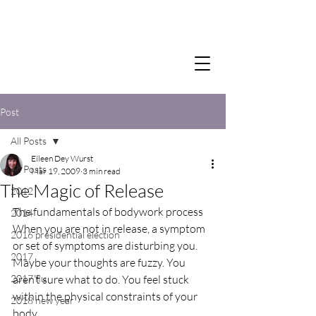
Post
All Posts
Eileen Dey Wurst
All Posts
Mar 19, 2009
3 min read
The Magic of Release
2012
The fundamentals of bodywork process
2014
When you are not in release, a symptom 
2016 presidential election
or set of symptoms are disturbing you. 
2017
Maybe your thoughts are fuzzy. You 
2017 flu
aren’t sure what to do. You feel stuck 
within the physical constraints of your 
2018 new year
body.