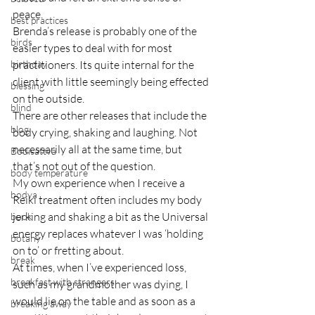
peace.
best practices
Brenda’s release is probably one of the 
birds
easier types to deal with for most 
birthday
practitioners. Its quite internal for the 
client with little seemingly being effected 
blessing
on the outside.
blind
There are other releases that include the 
blog
body crying, shaking and laughing. Not 
necessarily all at the same time, but 
Bodisattva
that’s not out of the question.
body temperature
My own experience when I receive a 
bodya
Reiki treatment often includes my body 
jerking and shaking a bit as the Universal 
book
energy replaces whatever I was ‘holding 
botany
on to’ or fretting about.
break
At times, when I’ve experienced loss, 
breakfast with strangers
such as my grandmother was dying, I 
would lie on the table and as soon as a 
breaking away