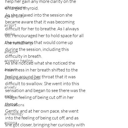
help her gain any more clarity on the 
affirmations
enlarged thyroid.
As she relaxed into the session she 
age of unity
became aware that it was becoming 
airport
difficult for her to breathe. As I always 
alaska
do, I encouraged her to hold space for all 
the symptoms that would come up 
Alternate Energy
during the session, including this 
amazon
difficulty in breath.
ancestor healing
As she noticed what she noticed the 
ancient
heaviness in her breath shifted to the 
feeling around her throat that it was 
animal communicator
difficult to swallow. She went into this 
anxiety
sensation and began to see there was the 
apple
image/feeling of being cut off in her 
throat.
applications
Gently, and at her own pace, she went 
archeology
into the feeling of being cut off, and as 
arizona
she got closer, bringing her curiosity with 