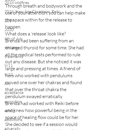
2018 wildfires
Through breath and bodywork and the 
2018, New Age Christmas, Reiki
use of your attention, you can help make 
the space within for the release to 
2019
happen.
2020
What does a ‘release’ look like?
4th of July
Brenda had been suffering from an 
enlarged thyroid for some time. She had 
4th step
all the medical tests performed to rule 
5 elements
out any disease. But she noticed it was 
9/11
large and pressing at times. A friend of 
9/12
hers who worked with pendulums 
moved one over her chakras and found 
AA
that over the throat chakra the 
acceptance
pendulum swayed erratically.
accordion
Brenda had worked with Reiki before 
and knew how powerful being in the 
acting
space of healing flow could be for her. 
addictions
She decided to see if a session would 
adversity