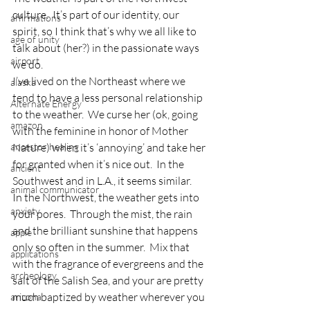
culture.  It’s part of our identity, our 
affirmations
spirit, so I think that’s why we all like to 
age of unity
talk about (her?) in the passionate ways 
airport
we do.
I’ve lived on the Northeast where we 
alaska
tend to have a less personal relationship 
Alternate Energy
to the weather.  We curse her (ok, going 
amazon
with the feminine in honor of Mother 
ancestor healing
Nature) when it’s ‘annoying’ and take her 
for granted when it’s nice out.  In the 
ancient
Southwest and in L.A., it seems similar.
animal communicator
In the Northwest, the weather gets into 
anxiety
your pores.  Through the mist, the rain 
and the brilliant sunshine that happens 
apple
only so often in the summer.  Mix that 
applications
with the fragrance of evergreens and the 
archeology
salt of the Salish Sea, and your are pretty 
much baptized by weather wherever you 
arizona