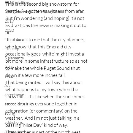
2018 wildfires
This is the second big snowstorm for 
Seattle I’ve gotten to witness from afar.  
2018, New Age Christmas, Reiki
But I’m wondering (and hoping) it’s not 
2019
as drastic as the news is making it out to 
2020
be.
It’s curious to me that the city planners, 
4th of July
who know, that this Emerald city 
4th step
occasionally goes ‘white’ might invest a 
5 elements
bit more in some infrastructure so as not 
9/11
to make the whole Puget Sound shut 
down if a few more inches fall.
9/12
That being ranted, I will say this about 
AA
what happens to my town when the 
acceptance
snow falls.  It’s like when the sun shines 
here:  it brings everyone together in 
accordion
celebration (or commentary) on the 
acting
weather.  And I’m not just talking in a 
addictions
passing “Nice Day” kind of way.
adversity
The weather is part of the Northwest 