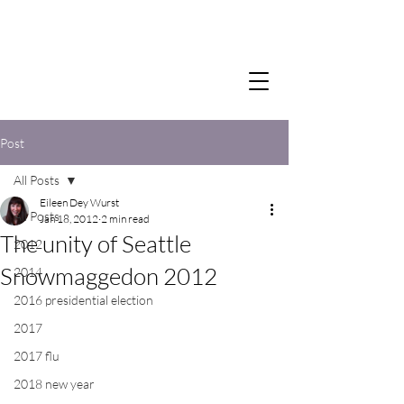
Post
All Posts
Eileen Dey Wurst
All Posts
Jan 18, 2012
2 min read
The unity of Seattle
2012
Snowmaggedon 2012
2014
2016 presidential election
2017
2017 flu
2018 new year