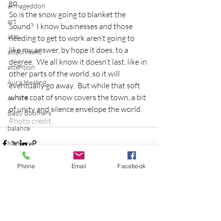
go.
armageddon
So is the snow going to blanket the 
art
Sound?  I know businesses and those 
atm
needing to get to work aren’t going to 
like my answer, by hope it does, to a 
attachment
degree.  We all know it doesn’t last, like in 
attention
other parts of the world, so it will 
Aura Healing
eventually go away.  But while that soft 
white coat of snow covers the town, a bit 
aurora
of unity and silence envelope the world.
Baby Boomers
Photo credit
.
balance
batman
Be the Change
Phone
Email
Facebook
Beatles
beginning
Recent Posts
See All
Belgium
beloved