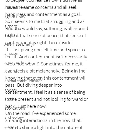
to people, you realize how much we all 
have the same concerns and all seek 
affirmations
happiness and contentment as a goal.
age of unity
So it seems to me that struggling and as 
airport
Buddha would say, suffering, is all around 
alaska
us, but that sense of peace, that sense of 
contentment is right there inside.
Alternate Energy
It’s just giving oneself time and space to 
amazon
feel it.  And contentment isn’t necessarily 
ancestor healing
‘woo-hoo wow!!’.  Sometimes, for me, it 
even feels a bit melancholy.  Being in the 
ancient
knowing that even this contentment will 
animal communicator
pass.  But diving deeper into 
anxiety
contentment, I feel it as a sense of being 
in the present and not looking forward or 
apple
back.  Just here now.
applications
On the road, I’ve experienced some 
archeology
amazing interactions ‘in the now’ that 
arizona
seem to shine a light into the nature of 