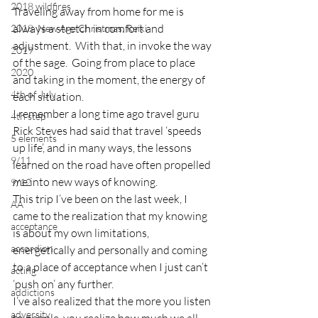
2018 wildfires
Traveling away from home for me is 
always a stretch in comfort and 
2018, New Age Christmas, Reiki
adjustment.  With that, in invoke the way 
2019
of the sage.  Going from place to place 
2020
and taking in the moment, the energy of 
4th of July
each situation.
I remember a long time ago travel guru 
4th step
Rick Steves had said that travel ‘speeds 
5 elements
up life’, and in many ways, the lessons 
9/11
learned on the road have often propelled 
me into new ways of knowing.
9/12
This trip I’ve been on the last week, I 
AA
came to the realization that my knowing 
acceptance
is about my own limitations, 
accordion
energetically and personally and coming 
to a place of acceptance when I just can’t 
acting
‘push on’ any further.
addictions
I’ve also realized that the more you listen 
adversity