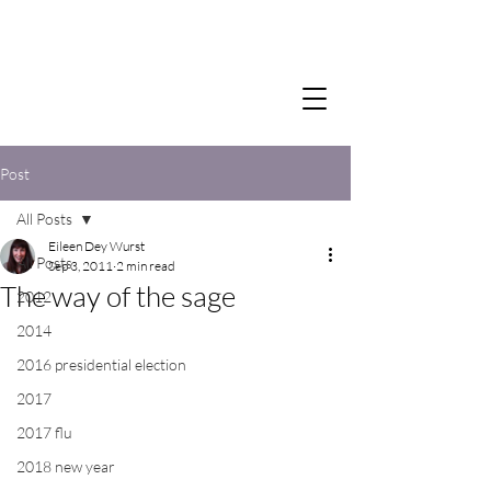
Post
All Posts
Eileen Dey Wurst
All Posts
Sep 3, 2011
2 min read
The way of the sage
2012
2014
2016 presidential election
2017
2017 flu
2018 new year