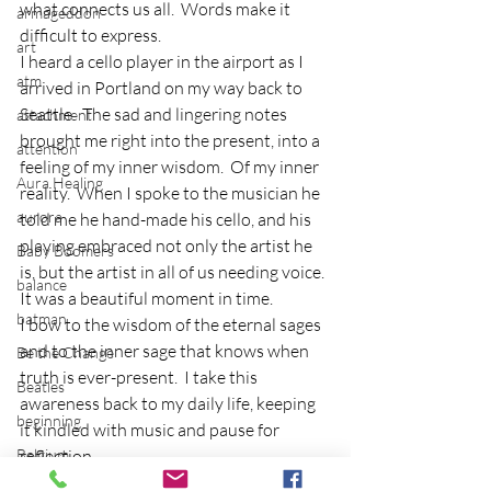
what connects us all.  Words make it 
armageddon
difficult to express.
art
I heard a cello player in the airport as I 
atm
arrived in Portland on my way back to 
Seattle.  The sad and lingering notes 
attachment
brought me right into the present, into a 
attention
feeling of my inner wisdom.  Of my inner 
Aura Healing
reality.  When I spoke to the musician he 
aurora
told me he hand-made his cello, and his 
playing embraced not only the artist he 
Baby Boomers
is, but the artist in all of us needing voice.  
balance
It was a beautiful moment in time.
batman
I bow to the wisdom of the eternal sages 
and to the inner sage that knows when 
Be the Change
truth is ever-present.  I take this 
Beatles
awareness back to my daily life, keeping 
beginning
it kindled with music and pause for 
Belgium
reflection.
beloved