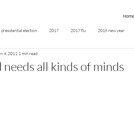
Hom
presidential election
2017
2017 flu
2018 new year
an 4, 2011
1 min read
2019
2020
4th of July
4th step
5 elements
 needs all kinds of minds
ing
addictions
adversity
affirmations
age of unity
ancestor healing
ancient
animal communicator