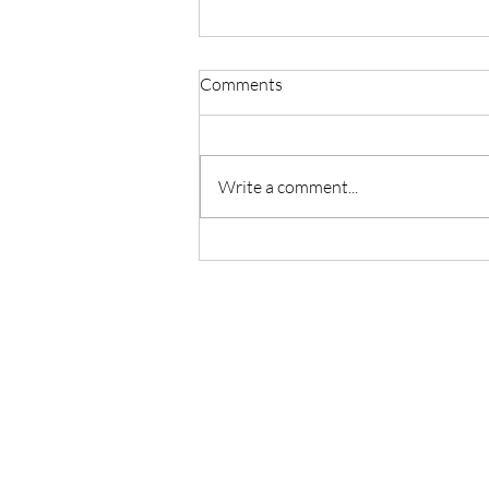
Comments
Write a comment...
Master Reiki with Certified
Instruction in Seattle