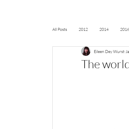
All Posts
2012
2014
2016 
Eileen Dey Wurst
J
2018, New Age Christmas, Reiki
The world
acceptance
accordion
act
Alternate Energy
amazon