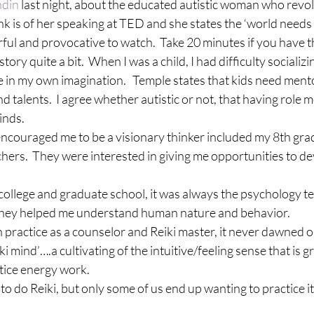
ndin
 last night, about the educated autistic woman who revol
link is of her speaking at TED and she states the ‘world needs a
erful and provocative to watch.  Take 20 minutes if you have t
tory quite a bit.  When I was a child, I had difficulty socializi
ime in my own imagination.   Temple states that kids need ment
 talents.  I agree whether autistic or not, that having role mo
inds.
ouraged me to be a visionary thinker included my 8th grad
hers.  They were interested in giving me opportunities to d
ollege and graduate school, it was always the psychology tea
They helped me understand human nature and behavior.
 practice as a counselor and Reiki master, it never dawned o
ki mind’….a cultivating of the intuitive/feeling sense that is g
tice energy work. 
 to do Reiki, but only some of us end up wanting to practice it