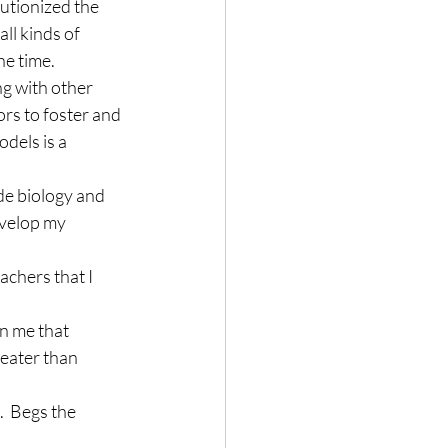
utionized the 
ll kinds of 
he time.
ng with other 
ors to foster and 
dels is a 
e biology and 
evelop my 
chers that I 
n me that 
reater than 
.  Begs the 