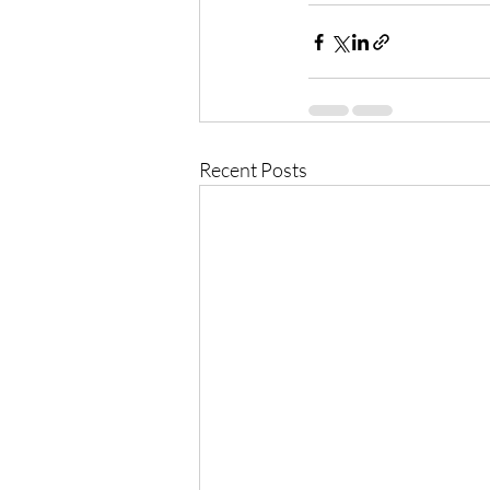
Recent Posts