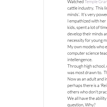
Watched 
Temple Gra
cattle industry.  This 
minds’.  It’s very pow
I empathized with her s
kids, spent a lot of t
develop their minds and
necessity for young m
My own models who enc
computer science teac
intellengence. 
Through high school, c
was most drawn to.  
Now as an adult and in
perhaps there is a ‘Rei
others who don’t prac
We all have the ability
question, Why?