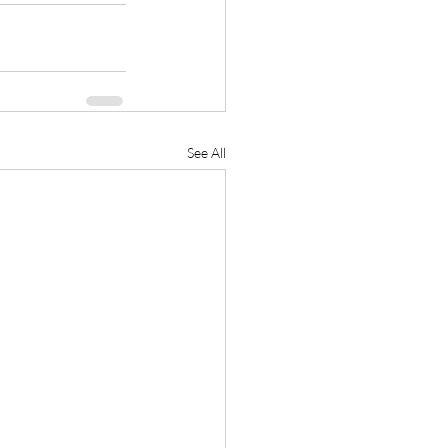
See All