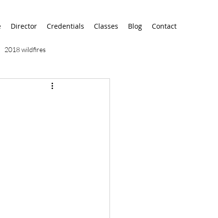
e
Director
Credentials
Classes
Blog
Contact
2018 wildfires
9/11
9/12
AA
airport
alaska