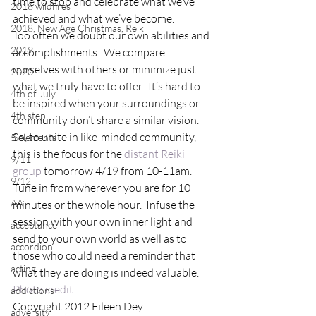
time to stop and celebrate what we’ve 
2018 wildfires
achieved and what we’ve become.
2018, New Age Christmas, Reiki
Too often we doubt our own abilities and 
2019
accomplishments.  We compare 
ourselves with others or minimize just 
2020
what we truly have to offer.  It’s hard to 
4th of July
be inspired when your surroundings or 
4th step
community don’t share a similar vision.
So, to unite in like-minded community, 
5 elements
this is the focus for the 
distant Reiki 
9/11
group
 tomorrow 4/19 from 10-11am.  
9/12
Tune in from wherever you are for 10 
AA
minutes or the whole hour.  Infuse the 
session with your own inner light and 
acceptance
send to your own world as well as to 
accordion
those who could need a reminder that 
acting
what they are doing is indeed valuable.
Photo credit
addictions
Copyright 2012 Eileen Dey.
adversity