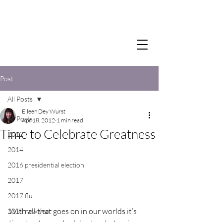
Post
All Posts
Eileen Dey Wurst
All Posts
Apr 18, 2012
1 min read
Time to Celebrate Greatness
2012
2014
2016 presidential election
2017
2017 flu
With all that goes on in our worlds it’s 
2018 new year