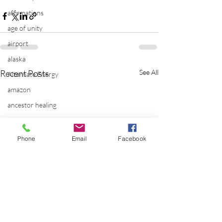
affirmations
age of unity
airport
alaska
Recent Posts
See All
Alternate Energy
amazon
ancestor healing
ancient
animal communicator
Phone
Email
Facebook
anxiety
apple
applications
archeology
arizona