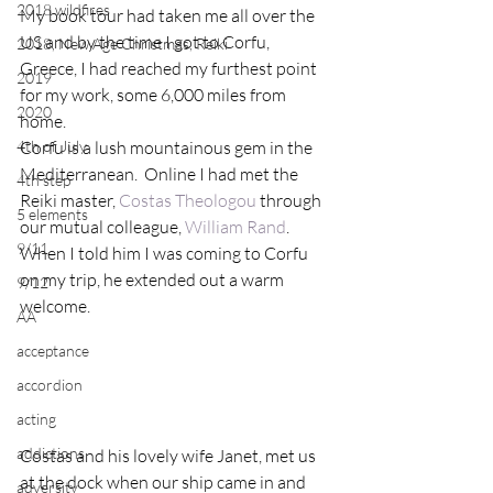
2018 wildfires
My book tour had taken me all over the 
US and by the time I got to Corfu, 
2018, New Age Christmas, Reiki
Greece, I had reached my furthest point 
2019
for my work, some 6,000 miles from 
2020
home.
4th of July
Corfu is a lush mountainous gem in the 
Mediterranean.  Online I had met the 
4th step
Reiki master, 
Costas Theologou 
through 
5 elements
our mutual colleague, 
William Rand
.  
9/11
When I told him I was coming to Corfu 
on my trip, he extended out a warm 
9/12
welcome.
AA
acceptance
accordion
acting
addictions
Costas and his lovely wife Janet, met us 
at the dock when our ship came in and 
adversity