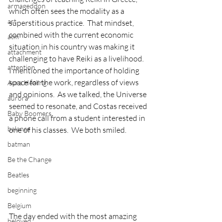
armageddon
which often sees the modality as a 
art
superstitious practice.  That mindset, 
combined with the current economic 
atm
situation in his country was making it 
attachment
challenging to have Reiki as a livelihood.
attention
I mentioned the importance of holding 
space for the work, regardless of views 
Aura Healing
and opinions.  As we talked, the Universe 
aurora
seemed to resonate, and Costas received 
Baby Boomers
a phone call from a student interested in 
balance
one of his classes.  We both smiled.
batman
Be the Change
Beatles
beginning
Belgium
The day ended with the most amazing 
beloved