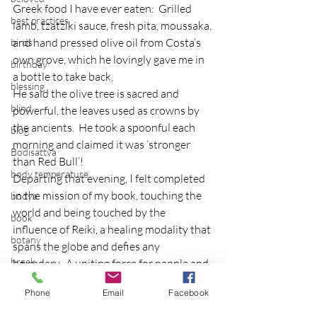
Greek food I have ever eaten:  Grilled 
best practices
lamb, tzatziki sauce, fresh pita, moussaka, 
and hand pressed olive oil from Costa’s 
birds
own grove, which he lovingly gave me in 
birthday
a bottle to take back.
blessing
He said the olive tree is sacred and 
blind
powerful, the leaves used as crowns by 
the ancients.  He took a spoonful each 
blog
morning and claimed it was ‘stronger 
Bodisattva
than Red Bull’!
body temperature
Departing that evening, I felt completed 
in the mission of my book, touching the 
bodya
world and being touched by the 
book
influence of Reiki, a healing modality that 
botany
spans the globe and defies any 
break
boundary.  A uniting force for people and 
world peace.
breakfast with strangers
Phone
Email
Facebook
breaking away