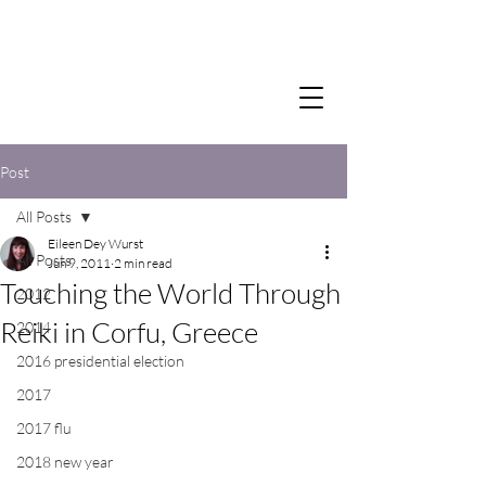
Post
All Posts
Eileen Dey Wurst
All Posts
Jun 9, 2011
2 min read
Touching the World Through
2012
Reiki in Corfu, Greece
2014
2016 presidential election
2017
2017 flu
2018 new year