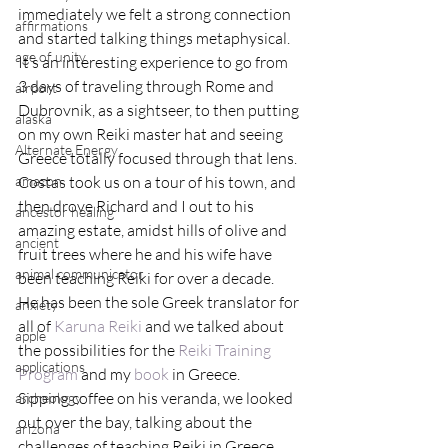
immediately we felt a strong connection 
affirmations
and started talking things metaphysical.
age of unity
It’s an interesting experience to go from 
3 days of traveling through Rome and 
airport
Dubrovnik, as a sightseer, to then putting 
alaska
on my own Reiki master hat and seeing 
Alternate Energy
Greece totally focused through that lens.
amazon
Costas took us on a tour of his town, and 
then drove Richard and I out to his 
ancestor healing
amazing estate, amidst hills of olive and 
ancient
fruit trees where he and his wife have 
animal communicator
been teaching Reiki for over a decade.
He has been the sole Greek translator for 
anxiety
all of 
Karuna Reiki 
and we talked about 
apple
the possibilities for the 
Reiki Training 
applications
Program
 and my 
book
 in Greece.
Sipping coffee on his veranda, we looked 
archeology
out over the bay, talking about the 
arizona
challenges of teaching Reiki in Greece, 