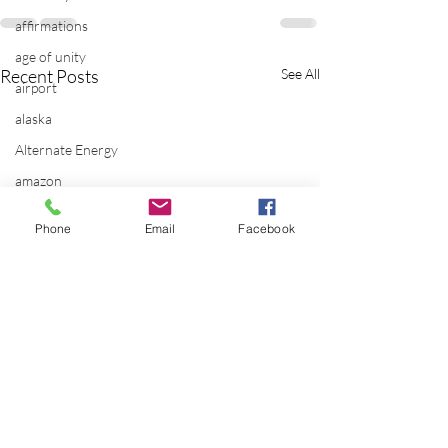
affirmations
age of unity
Recent Posts
See All
airport
alaska
Alternate Energy
amazon
ancestor healing
Phone
Email
Facebook
ancient
animal communicator
anxiety
apple
applications
archeology
arizona