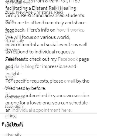
Starting 12/8 from 8-9am PST, I’ll be 
2018 wildfires
facilitating a Distant Reiki Healing 
2018, New Age Christmas, Reiki
Group. Reiki 2 and advanced students 
2019
welcome to attend remotely and share 
feedback.  Here’s info on 
how it works
.
2020
We will focus on various world, 
4th of July
environmental and social events as well 
4th step
as respond to individual requests.
Feel free to check out my 
Facebook
 page 
5 elements
and 
daily blog
 for impressions and 
9/11
insight.
9/12
For specific requests, please 
email
 by the 
AA
Wednesday before.
If you are interested in your own session 
acceptance
or one for a loved one, you can schedule 
accordion
an 
individual appointment here.
acting
addictions
adversity