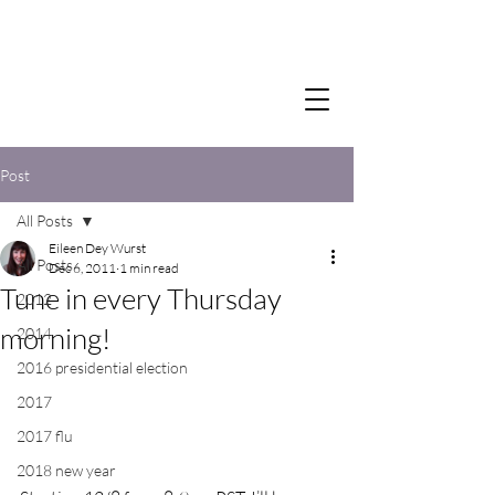
Post
All Posts
Eileen Dey Wurst
All Posts
Dec 6, 2011
1 min read
Tune in every Thursday
2012
morning!
2014
2016 presidential election
2017
2017 flu
2018 new year