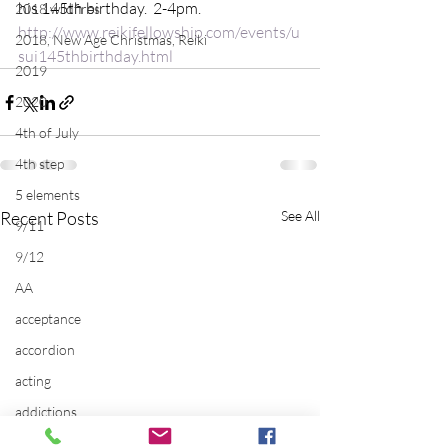
his 145th birthday.  2-4pm.
2018 wildfires
http://www.reikifellowship.com/events/u
2018, New Age Christmas, Reiki
sui145thbirthday.html
2019
2020
4th of July
4th step
5 elements
Recent Posts
See All
9/11
9/12
AA
acceptance
accordion
acting
addictions
adversity