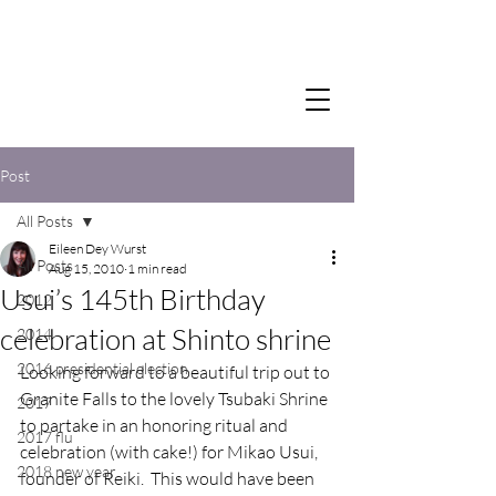
Post
All Posts
Eileen Dey Wurst
All Posts
Aug 15, 2010
1 min read
Usui’s 145th Birthday
2012
celebration at Shinto shrine
2014
2016 presidential election
Looking forward to a beautiful trip out to 
Granite Falls to the lovely Tsubaki Shrine 
2017
to partake in an honoring ritual and 
2017 flu
celebration (with cake!) for Mikao Usui, 
2018 new year
founder of Reiki.  This would have been 