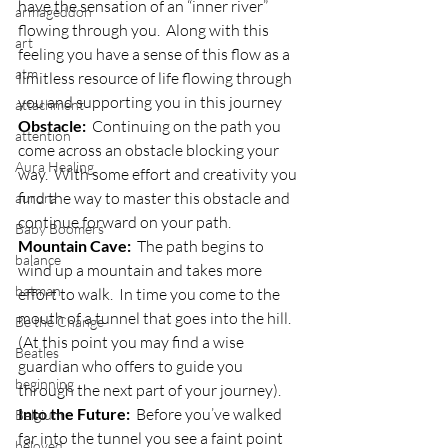
have the sensation of an “inner river” 
armageddon
flowing through you.  Along with this 
art
feeling you have a sense of this flow as a 
atm
limitless resource of life flowing through 
you and supporting you in this journey
attachment
Obstacle:
  Continuing on the path you 
attention
come across an obstacle blocking your 
Aura Healing
way.  With some effort and creativity you 
find the way to master this obstacle and 
aurora
continue forward on your path.
Baby Boomers
Mountain Cave:
  The path begins to 
balance
wind up a mountain and takes more 
batman
effort to walk.  In time you come to the 
mouth of a tunnel that goes into the hill.  
Be the Change
(At this point you may find a wise 
Beatles
guardian who offers to guide you 
beginning
through the next part of your journey).
Into the Future:
  Before you’ve walked 
Belgium
far into the tunnel you see a faint point 
beloved