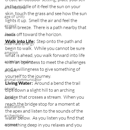
in the middle of it-feel the sun on your 
affirmations
skin, touch the grass and see how the sun 
age of unity
lights it up.  Smell the air and feel the 
airport
warm breeze.  There is a path nearby that 
leads off toward the horizon.
alaska
Walk into Life:
  Step onto the path and 
Alternate Energy
begin to walk.  While you cannot be sure 
amazon
what is ahead, you walk forward into life 
ancestor healing
with an openness to meet the challenges 
and a willingness to give something of 
ancient
yourself to the journey.
animal communicator
Living Water:
  Around a bend the trail 
anxiety
dips down a slight hill to an arching 
bridge that crosses a stream.  When you 
apple
reach the bridge stop for a moment at 
applications
the apex and listen to the sounds of the 
archeology
water below.  As you listen you find that 
arizona
something deep in you relaxes and you 