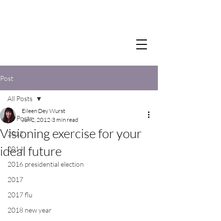
Post
All Posts
Eileen Dey Wurst
All Posts
Jun 2, 2012
3 min read
Visioning exercise for your
2012
ideal future
2014
2016 presidential election
2017
2017 flu
2018 new year