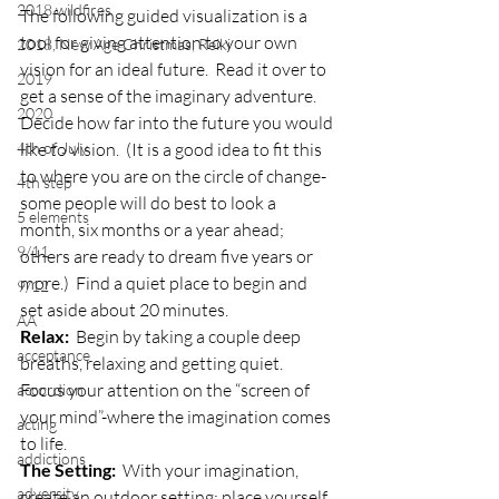
2018 wildfires
The following guided visualization is a 
tool for giving attention to your own 
2018, New Age Christmas, Reiki
vision for an ideal future.  Read it over to 
2019
get a sense of the imaginary adventure.  
2020
Decide how far into the future you would 
4th of July
like to vision.  (It is a good idea to fit this 
to where you are on the circle of change-
4th step
some people will do best to look a 
5 elements
month, six months or a year ahead; 
9/11
others are ready to dream five years or 
more.)  Find a quiet place to begin and 
9/12
set aside about 20 minutes.
AA
Relax:
  Begin by taking a couple deep 
acceptance
breaths, relaxing and getting quiet.  
Focus your attention on the “screen of 
accordion
your mind”-where the imagination comes 
acting
to life.
addictions
The Setting:
  With your imagination, 
adversity
create an outdoor setting; place yourself 