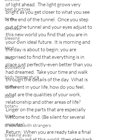
of light ahead.  The light grows very 
best practices
bright as you get closer to what you see 
birds
is the end of the tunnel.  Once you step 
out of the tunnel and your eyes adjust to 
birthday
this new world you find that you are in 
blessing
your own ideal future.  It is morning and 
blind
the day is about to begin; you are 
surprised to find that everything is in 
blog
place just perfectly-even better than you 
Bodisattva
had dreamed.  Take your time and walk 
body temperature
through the details of the day.  What is 
bodya
different in your life, how do you feel, 
what are the qualities of your work, 
book
relationship and other areas of life?  
botany
Linger on the parts that are especially 
break
welcome to find. (Be silent for several 
minutes)
breakfast with strangers
Return:  When you are ready take a final 
breaking away
look around at this world, then step back 