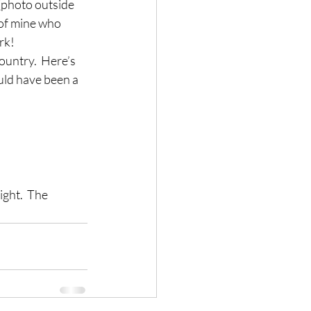
 (photo outside 
 of mine who 
rk!
ountry.  Here’s 
ould have been a 
ght.  The 