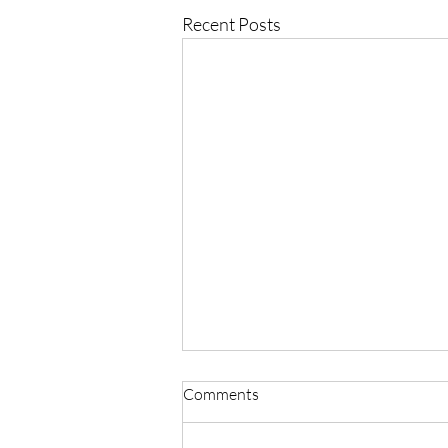
Recent Posts
Comments