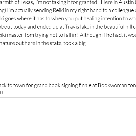
rmth of Texas, I’m not taking it for granted!  Here in Austin
ng) I’m actually sending Reiki in my right hand to a colleague
eiki goes where it has to when you put healing intention to wo
bout today and ended up at Travis lake in the beautiful hill c
ki master Tom trying not to fall in!  Although if he had, it w
ture out here in the state, took a big 
ck to town for grand book signing finale at Bookwoman toni
!!