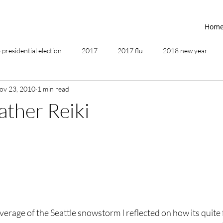
Hom
presidential election
2017
2017 flu
2018 new year
ov 23, 2010
1 min read
2019
2020
4th of July
4th step
5 elements
ther Reiki
ing
addictions
adversity
affirmations
age of unity
ancestor healing
ancient
animal communicator
rage of the Seattle snowstorm I reflected on how its quite 