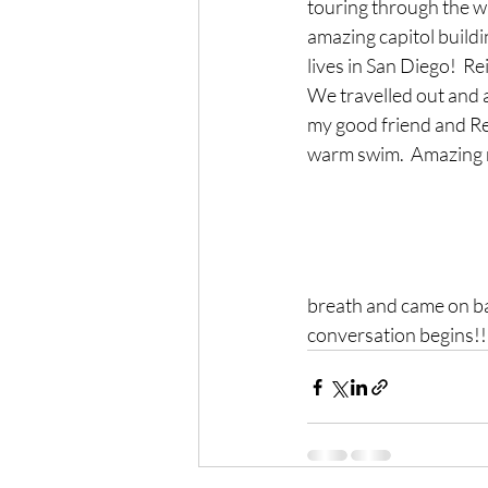
touring through the wa
amazing capitol buildi
lives in San Diego!  R
We travelled out and a
my good friend and Rei
warm swim.  Amazing na
breath and came on ba
conversation begins!!