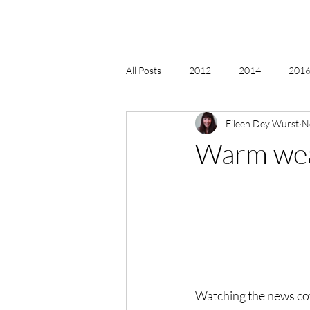
All Posts
2012
2014
2016 
Eileen Dey Wurst
N
2018, New Age Christmas, Reiki
Warm wea
acceptance
accordion
act
Alternate Energy
amazon
Watching the news cove