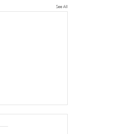
See All