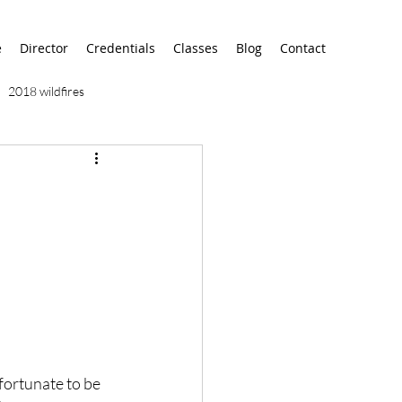
e
Director
Credentials
Classes
Blog
Contact
2018 wildfires
9/11
9/12
AA
airport
alaska
fortunate to be 