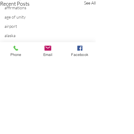
Recent Posts
See All
affirmations
age of unity
airport
alaska
Alternate Energy
amazon
Phone
Email
Facebook
ancestor healing
ancient
animal communicator
anxiety
apple
applications
archeology
Comments
arizona