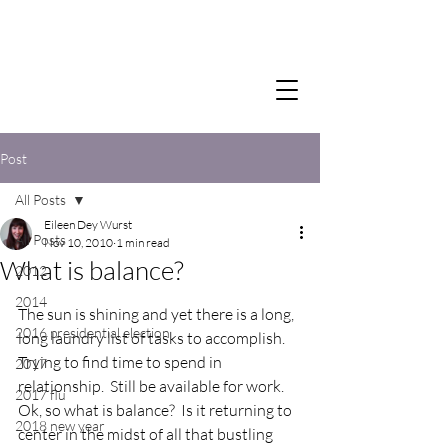
Post
All Posts
Eileen Dey Wurst
All Posts
Nov 10, 2010
1 min read
What is balance?
2012
2014
The sun is shining and yet there is a long, 
2016 presidential election
long laundry list of tasks to accomplish.  
Trying to find time to spend in 
2017
relationship.  Still be available for work.  
2017 flu
Ok, so what is balance?  Is it returning to 
2018 new year
center in the midst of all that bustling 