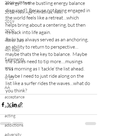
2018 wildfires
energy?  Is the bustling energy balance 
disguised?  Because not being engaged in 
2018, New Age Christmas, Reiki
the world feels like a retreat…which 
2019
helps bring about a centering, but then 
2020
its back into life again.
Reiki has always served as an anchoring, 
4th of July
an ability to return to perspective…
4th step
maybe thats the key to balance.  Maybe 
5 elements
the scales need to tip more….musings 
this morning as I ‘tackle’ the list ahead.  
9/11
Maybe I need to just ride along on the 
9/12
list like a surfer rides the waves…what do 
AA
you think?
acceptance
accordion
acting
addictions
adversity