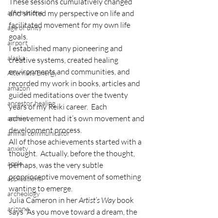
These sessions cumulatively changed 
affirmations
and shifted my perspective on life and 
facilitated movement for my own life 
age of unity
goals.
airport
I established many pioneering and 
alaska
creative systems, created healing 
environments and communities, and 
Alternate Energy
recorded my work in books, articles and 
amazon
guided meditations over the twenty 
ancestor healing
years of my Reiki career.  Each 
achievement had it’s own movement and 
ancient
development process. 
animal communicator
All of those achievements started with a 
anxiety
thought.  Actually, before the thought, 
apple
perhaps, was the very subtle 
proprioceptive movement of something 
applications
wanting to emerge. 
archeology
Julia Cameron in her 
Artist’s Way
 book 
arizona
says “As you move toward a dream, the 