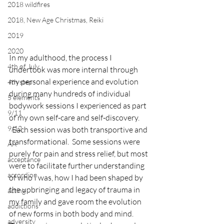
2018 wildfires
2018, New Age Christmas, Reiki
2019
2020
In my adulthood, the process I 
4th of July
undertook was more internal through 
my personal experience and evolution 
4th step
during many hundreds of individual 
5 elements
bodywork sessions I experienced as part 
9/11
of my own self-care and self-discovery. 
9/12
  Each session was both transportive and 
transformational.  Some sessions were 
AA
purely for pain and stress relief, but most 
acceptance
were to facilitate further understanding 
accordion
of who I was, how I had been shaped by 
the upbringing and legacy of trauma in 
acting
my family and gave room the evolution 
addictions
of new forms in both body and mind.
adversity