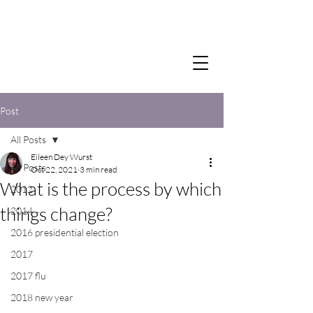
Post
All Posts
Eileen Dey Wurst
All Posts
Oct 22, 2021
3 min read
What is the process by which
2012
things change?
2014
2016 presidential election
2017
2017 flu
2018 new year