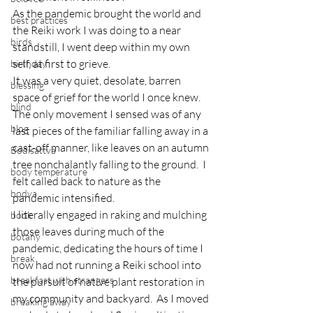
As the pandemic brought the world and 
best practices
the Reiki work I was doing to a near 
birds
standstill, I went deep within my own 
self, at first to grieve.
birthday
It was a very quiet, desolate, barren 
blessing
space of grief for the world I once knew.  
blind
The only movement I sensed was of any 
blog
last pieces of the familiar falling away in a 
cast-off manner, like leaves on an autumn 
Bodisattva
tree nonchalantly falling to the ground.  I 
body temperature
felt called back to nature as the 
bodya
pandemic intensified.
I literally engaged in raking and mulching 
book
those leaves during much of the 
botany
pandemic, dedicating the hours of time I 
break
now had not running a Reiki school into 
breakfast with strangers
the pursuit of native plant restoration in 
my community and backyard.  As I moved 
breaking away