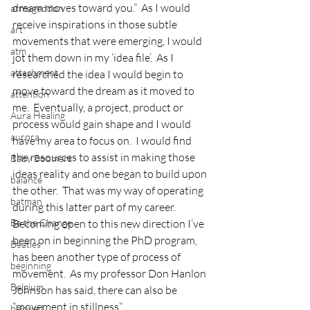
dream moves toward you.”  As I would 
armageddon
receive inspirations in those subtle 
art
movements that were emerging, I would 
atm
jot them down in my ‘idea file’.  As I 
attachment
researched the idea I would begin to 
move toward the dream as it moved to 
attention
me.  Eventually, a project, product or 
Aura Healing
process would gain shape and I would 
aurora
have my area to focus on.  I would find 
the resources to assist in making those 
Baby Boomers
ideas reality and one began to build upon 
balance
the other.  That was my way of operating 
batman
during this latter part of my career.
Be the Change
Becoming open to this new direction I’ve 
been on in beginning the PhD program, 
Beatles
has been another type of process of 
beginning
movement.  As my professor Don Hanlon 
Belgium
Johnson has said, there can also be 
“movement in stillness”.
beloved