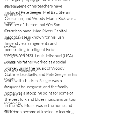
seven. Some of his teachers have 
affirmations
included Pete Seeger, Mel Bay, Stefan 
age of unity
Grossman, and Woody Mann. Rick was a 
airport
member of the seminal 60’s San 
Francisco band, Mad River (Capitol 
alaska
Records). He is known for his lush 
Alternate Energy
fingerstyle arrangements and 
amazon
penetrating, intelligent lyrics.
ancestor healing
He grew up in St. Louis, Missouri (USA) 
where his father worked as a social 
ancient
worker, using the music of Woody 
animal communicator
Guthrie, Leadbelly, and Pete Seeger in his 
anxiety
work with children. Seeger was a 
frequent houseguest, and the family 
apple
home was a stopping point for some of 
applications
the best folk and blues musicians on tour 
archeology
in the 50’s. Music was in the home and 
arizona
Rick soon became attracted to learning 