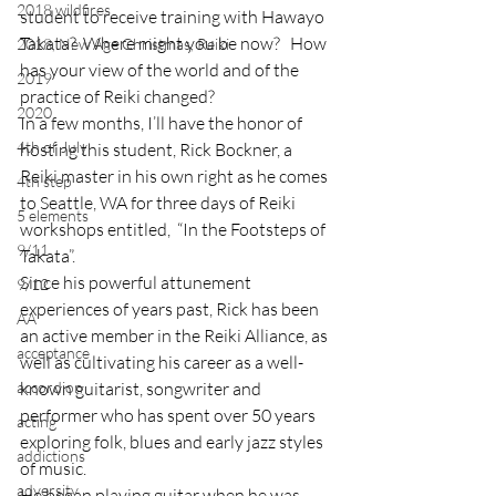
2018 wildfires
student to receive training with Hawayo 
Takata?  Where might you be now?   How 
2018, New Age Christmas, Reiki
has your view of the world and of the 
2019
practice of Reiki changed?
2020
In a few months, I’ll have the honor of 
4th of July
hosting this student, Rick Bockner, a 
Reiki master in his own right as he comes 
4th step
to Seattle, WA for three days of Reiki 
5 elements
workshops entitled,  “In the Footsteps of 
9/11
Takata”.
Since his powerful attunement 
9/12
experiences of years past, Rick has been 
AA
an active member in the Reiki Alliance, as 
acceptance
well as cultivating his career as a well-
accordion
known guitarist, songwriter and 
performer who has spent over 50 years 
acting
exploring folk, blues and early jazz styles 
addictions
of music.
adversity
He began playing guitar when he was 