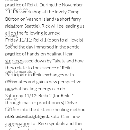
practice of Reiki.  During the November 
best practices
11-13
 workshop at the lovely Camp 
th
birds
Burton on Vashon Island (a short ferry 
ride from Seattle), Rick will be leading us 
birthday
all on the following journey:
blessing
Friday 11/11: Reiki 1 (open to all levels) 
blind
Spend the day immersed in the gentle 
blog
practice of hands-on healing. Hear 
stories passed down by Takata and how 
Bodisattva
they relate to the essence of Reiki. 
body temperature
Participate in Reiki exchanges with 
bodya
classmates and gain a new perspective 
on what healing energy can do.
book
Saturday 11/12: Reiki 2 (for Reiki 1 
botany
through master practitioners) Delve 
break
further into the distance healing method 
of Reiki as taught by Takata. Gain new 
breakfast with strangers
appreciation for Reiki symbols and their 
breaking away