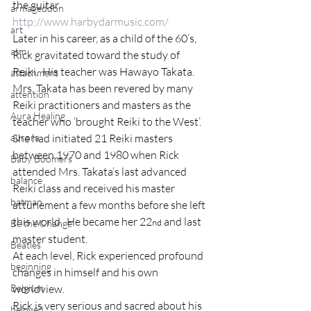
the guitar. 
armageddon
http://www.harbydarmusic.com/
art
Later in his career, as a child of the 60’s, 
atm
Rick gravitated toward the study of 
Reiki.  His teacher was Hawayo Takata.  
attachment
Mrs. Takata has been revered by many 
attention
Reiki practitioners and masters as the 
Aura Healing
teacher who ‘brought Reiki to the West’.  
aurora
She had initiated 21 Reiki masters 
between 1970 and 1980 when Rick 
Baby Boomers
attended Mrs. Takata’s last advanced 
balance
Reiki class and received his master 
batman
attunement a few months before she left 
this world.  He became her 22
 and last 
nd
Be the Change
master student.
Beatles
At each level, Rick experienced profound 
beginning
changes in himself and his own 
Belgium
worldview.
Rick is very serious and sacred about his 
beloved