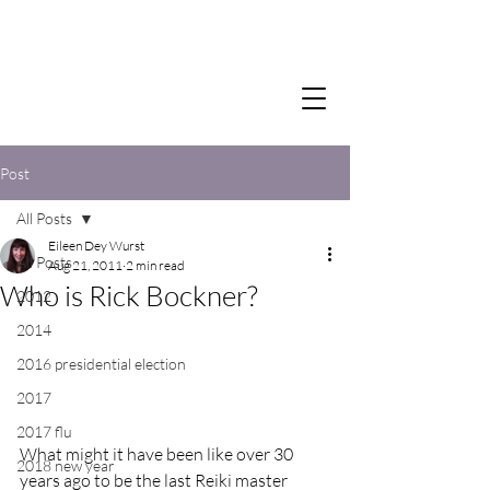
Post
All Posts
Eileen Dey Wurst
All Posts
Aug 21, 2011
2 min read
Who is Rick Bockner?
2012
2014
2016 presidential election
2017
2017 flu
What might it have been like over 30 
2018 new year
years ago to be the last Reiki master 