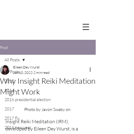
Post
All Posts
Eileen Dey Wurst
All Posts
Jun 10, 2022
2 min read
Why Insight Reiki Meditation
2012
Might Work
2014
2016 presidential election
2017
Photo by Javon Swaby on 
2017 flu
Insight Reiki Meditation (IRM), 
2018 new year
developed by Eileen Dey Wurst, is a 