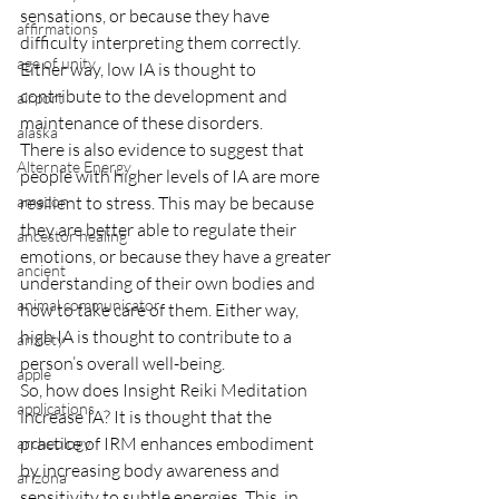
sensations, or because they have 
affirmations
difficulty interpreting them correctly. 
age of unity
Either way, low IA is thought to 
contribute to the development and 
airport
maintenance of these disorders.
alaska
There is also evidence to suggest that 
Alternate Energy
people with higher levels of IA are more 
amazon
resilient to stress. This may be because 
they are better able to regulate their 
ancestor healing
emotions, or because they have a greater 
ancient
understanding of their own bodies and 
animal communicator
how to take care of them. Either way, 
high IA is thought to contribute to a 
anxiety
person’s overall well-being.
apple
So, how does Insight Reiki Meditation 
applications
increase IA? It is thought that the 
practice of IRM enhances embodiment 
archeology
by increasing body awareness and 
arizona
sensitivity to subtle energies. This, in 