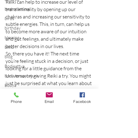
Reiki can help to increase our level of 
best practices
transliminality by opening up our 
chakras and increasing our sensitivity to 
birds
subtle energies. This, in turn, can help us 
birthday
to become more aware of our intuition 
blessing
and gut feelings, and ultimately make 
better decisions in our lives.
blind
So, there you have it! The next time 
blog
you’re feeling stuck in a decision, or just 
Bodisattva
looking for a little guidance from the 
Universe, try giving Reiki a try. You might 
body temperature
just be surprised at what you learn about 
bodya
yourself!
book
If you’re interested in learning more 
Phone
Email
Facebook
botany
about Reiki, or finding a practitioner in 
your area, check out 
break
reikitrainingprogram.com.
breakfast with strangers
Copyright Eileen Dey Wurst 2022
breaking away