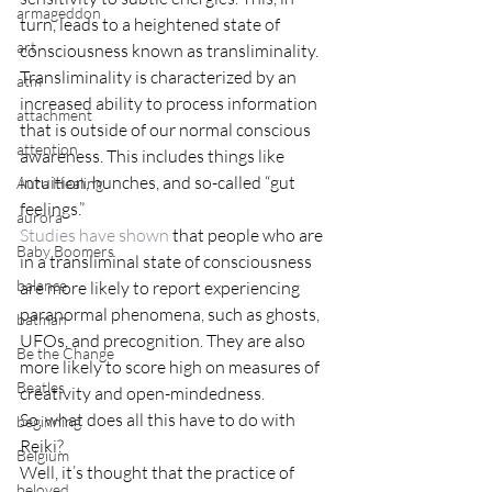
armageddon
turn, leads to a heightened state of 
art
consciousness known as transliminality. 
Transliminality is characterized by an 
atm
increased ability to process information 
attachment
that is outside of our normal conscious 
attention
awareness. This includes things like 
intuition, hunches, and so-called “gut 
Aura Healing
feelings.”
aurora
Studies have shown
 that people who are 
Baby Boomers
in a transliminal state of consciousness 
balance
are more likely to report experiencing 
paranormal phenomena, such as ghosts, 
batman
UFOs, and precognition. They are also 
Be the Change
more likely to score high on measures of 
Beatles
creativity and open-mindedness.
So, what does all this have to do with 
beginning
Reiki?
Belgium
Well, it’s thought that the practice of 
beloved