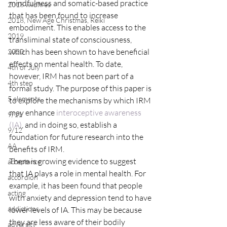
mindfulness and somatic-based practice 
2018 wildfires
that has been found to increase 
2018, New Age Christmas, Reiki
embodiment. This enables access to the 
2019
transliminal state of consciousness, 
which has been shown to have beneficial 
2020
effects on mental health. To date, 
4th of July
however, IRM has not been part of a 
4th step
formal study. The purpose of this paper is 
5 elements
to explore the mechanisms by which IRM 
may enhance 
interoceptive awareness 
9/11
(IA)
, and in doing so, establish a 
9/12
foundation for future research into the 
AA
benefits of IRM.
There is growing evidence to suggest 
acceptance
that IA plays a role in mental health. For 
accordion
example, it has been found that people 
acting
with anxiety and depression tend to have 
addictions
lower levels of IA. This may be because 
they are less aware of their bodily 
adversity