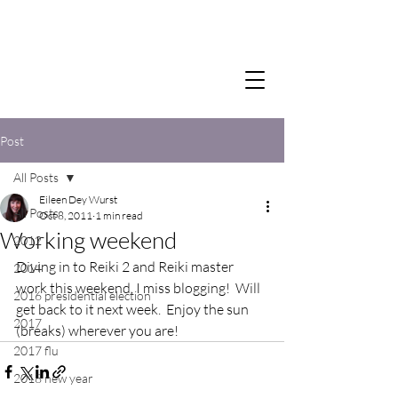
Post
All Posts
Eileen Dey Wurst
All Posts
Oct 8, 2011
1 min read
Working weekend
2012
Diving in to Reiki 2 and Reiki master 
2014
work this weekend, I miss blogging!  Will 
2016 presidential election
get back to it next week.  Enjoy the sun 
2017
(breaks) wherever you are!
2017 flu
2018 new year