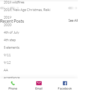
2018 wildfires
2018, New Age Christmas, Reiki
2019
Recent Posts
See All
2020
4th of July
4th step
5 elements
9/11
9/12
AA
acceptance
accordion
Phone
Email
Facebook
acting
addictions
adversity