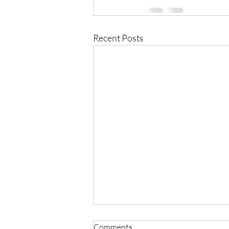
Recent Posts
Comments