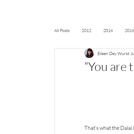
All Posts
2012
2014
2016 
Eileen Dey Wurst
J
2018, New Age Christmas, Reiki
“You are 
acceptance
accordion
act
Alternate Energy
amazon
That’s what the Dalai 