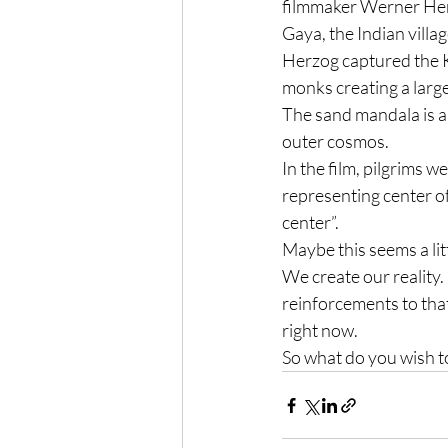
filmmaker Werner Herz
Gaya, the Indian villa
Herzog captured the Ka
monks creating a large
The sand mandala is a 
outer cosmos.
In the film, pilgrims 
representing center of
center”.
Maybe this seems a litt
We create our reality.
reinforcements to that
right now.
So what do you wish t