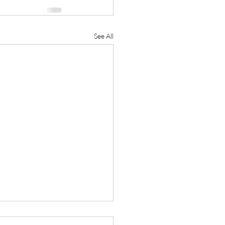
See All