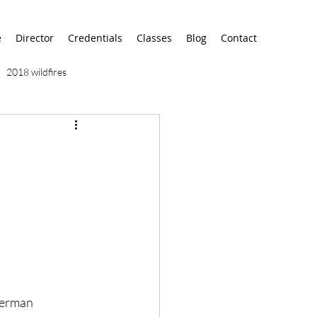
e
Director
Credentials
Classes
Blog
Contact
2018 wildfires
9/11
9/12
AA
airport
alaska
German 