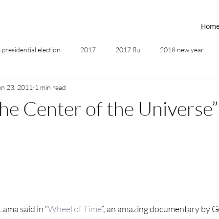
Hom
presidential election
2017
2017 flu
2018 new year
un 23, 2011
1 min read
2019
2020
4th of July
4th step
5 elements
the Center of the Universe”
ing
addictions
adversity
affirmations
age of unity
ancestor healing
ancient
animal communicator
Lama said in “
Wheel of Time
”, an amazing documentary by 