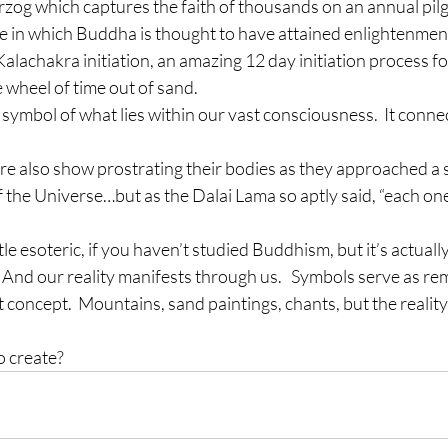
og which captures the faith of thousands on an annual pil
ge in which Buddha is thought to have attained enlightenmen
lachakra initiation, an amazing 12 day initiation process f
 wheel of time out of sand.
symbol of what lies within our vast consciousness.  It connec
were also show prostrating their bodies as they approached a
 the Universe…but as the Dalai Lama so aptly said, “each one 
le esoteric, if you haven’t studied Buddhism, but it’s actuall
  And our reality manifests through us.   Symbols serve as re
 concept.  Mountains, sand paintings, chants, but the reality 
o create?