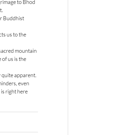
grimage to Bhod 
t.
or Buddhist 
ts us to the 
 sacred mountain 
of us is the 
y quite apparent.
minders, even 
is right here 