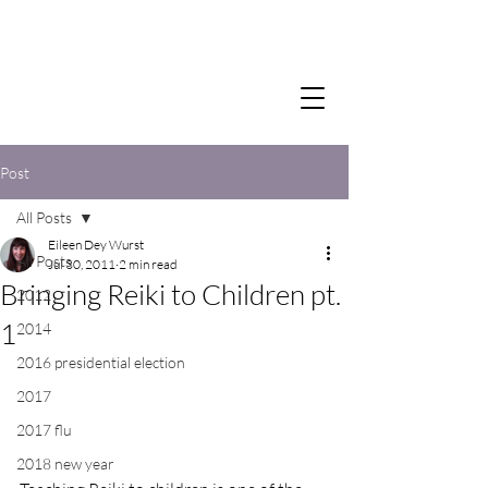
Post
All Posts
Eileen Dey Wurst
All Posts
Jul 30, 2011
2 min read
Bringing Reiki to Children pt.
2012
1
2014
2016 presidential election
2017
2017 flu
2018 new year