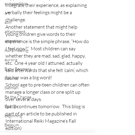
armageddon
integrate their experience, as explaining 
verbally their feelings might be a 
art
challenge.
atm
Another statement that might help 
attachment
young children give words to their 
attention
experience is the simple phrase, “How do 
I feel now?”.  Most children can say 
Aura Healing
whether they are mad, sad, glad, happy, 
aurora
etc.  One 4 year old I attuned, actually 
Baby Boomers
said afterwards that she felt ‘calm’, which 
for her was a big word!
balance
School age to pre-teen children can often 
batman
manage a longer class or one split up 
Be the Change
over several days.
(pt. 2 continues tomorrow.  This blog is 
Beatles
part of an article to be published in 
beginning
International Reiki Magazine’s Fall 
Belgium
edition)
beloved