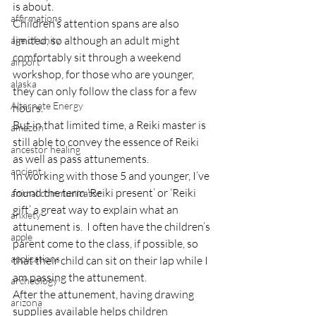
is about.
affirmations
Children’s attention spans are also 
limited, so although an adult might 
age of unity
comfortably sit through a weekend 
airport
workshop, for those who are younger, 
alaska
they can only follow the class for a few 
Alternate Energy
hours.
But in that limited time, a Reiki master is 
amazon
still able to convey the essence of Reiki 
ancestor healing
as well as pass attunements.
ancient
In working with those 5 and younger, I’ve 
found the term ‘Reiki present’ or ‘Reiki 
animal communicator
gift’ a great way to explain what an 
anxiety
attunement is.  I often have the children’s 
apple
parent come to the class, if possible, so 
applications
that their child can sit on their lap while I 
am passing the attunement.
archeology
After the attunement, having drawing 
arizona
supplies available helps children 