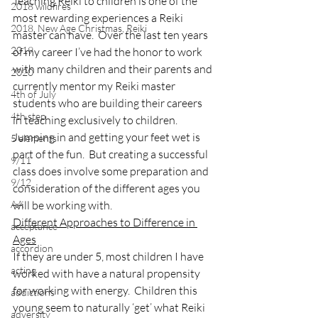
Teaching Reiki to children is one of the 
2018 wildfires
most rewarding experiences a Reiki 
2018, New Age Christmas, Reiki
master can have.  Over the last ten years 
2019
of my career I’ve had the honor to work 
with many children and their parents and 
2020
currently mentor my Reiki master 
4th of July
students who are building their careers 
4th step
in teaching exclusively to children.
Jumping in and getting your feet wet is 
5 elements
part of the fun.  But creating a successful 
9/11
class does involve some preparation and 
9/12
consideration of the different ages you 
AA
will be working with.
Different Approaches to Difference in 
acceptance
Ages
accordion
If they are under 5, most children I have 
acting
worked with have a natural propensity 
for working with energy.  Children this 
addictions
young seem to naturally ‘get’ what Reiki 
adversity